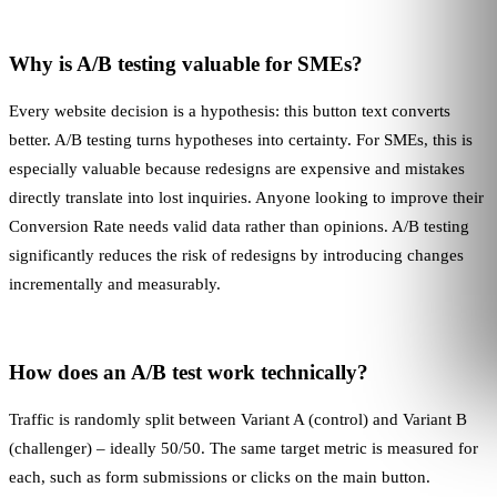
Why is A/B testing valuable for SMEs?
Every website decision is a hypothesis: this button text converts
better. A/B testing turns hypotheses into certainty. For SMEs, this is
especially valuable because redesigns are expensive and mistakes
directly translate into lost inquiries. Anyone looking to improve their
Conversion Rate
needs valid data rather than opinions. A/B testing
significantly reduces the risk of redesigns by introducing changes
incrementally and measurably.
How does an A/B test work technically?
Traffic is randomly split between Variant A (control) and Variant B
(challenger) – ideally 50/50. The same target metric is measured for
each, such as form submissions or clicks on the main button.