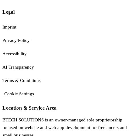
Legal
Imprint
Privacy Policy
Accessibility
AI Transparency
Terms & Conditions
Cookie Settings
Location & Service Area
BTECH SOLUTIONS is an owner-managed sole proprietorship
focused on website and web app development for freelancers and
small businesses.