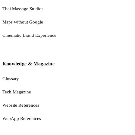
Thai Massage Studios
Maps without Google
Cinematic Brand Experience
Knowledge & Magazine
Glossary
Tech Magazine
Website References
WebApp References