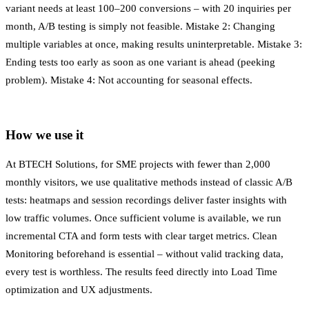
variant needs at least 100–200 conversions – with 20 inquiries per
month, A/B testing is simply not feasible. Mistake 2: Changing
multiple variables at once, making results uninterpretable. Mistake 3:
Ending tests too early as soon as one variant is ahead (peeking
problem). Mistake 4: Not accounting for seasonal effects.
How we use it
At BTECH Solutions, for SME projects with fewer than 2,000
monthly visitors, we use qualitative methods instead of classic A/B
tests: heatmaps and session recordings deliver faster insights with
low traffic volumes. Once sufficient volume is available, we run
incremental CTA and form tests with clear target metrics. Clean
Monitoring
beforehand is essential – without valid tracking data,
every test is worthless. The results feed directly into
Load Time
optimization and UX adjustments.