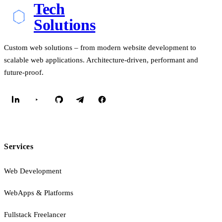
Tech
Solutions
Custom web solutions – from modern website development to
scalable web applications. Architecture-driven, performant and
future-proof.
Services
Web Development
WebApps & Platforms
Fullstack Freelancer