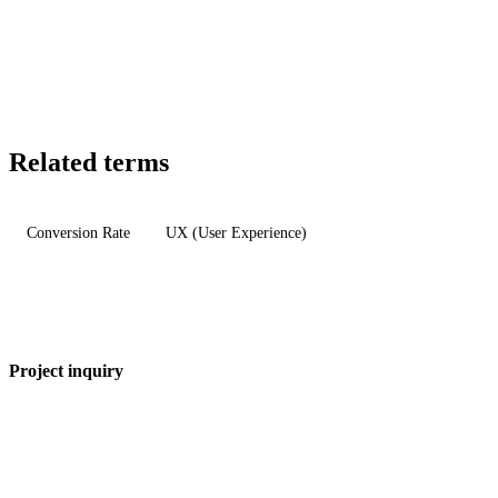
Related terms
Conversion Rate
UX (User Experience)
Project inquiry