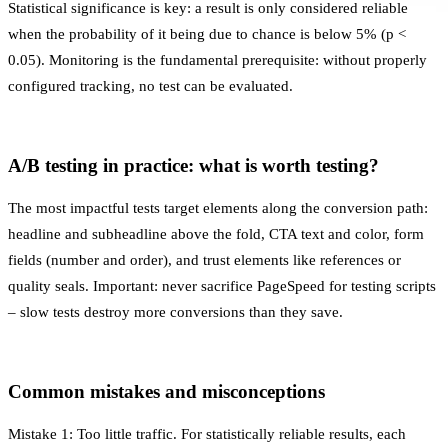
Statistical significance is key: a result is only considered reliable
when the probability of it being due to chance is below 5% (p <
0.05).
Monitoring
is the fundamental prerequisite: without properly
configured tracking, no test can be evaluated.
A/B testing in practice: what is worth testing?
The most impactful tests target elements along the conversion path:
headline and subheadline above the fold, CTA text and color, form
fields (number and order), and trust elements like references or
quality seals. Important: never sacrifice
PageSpeed
for testing scripts
– slow tests destroy more conversions than they save.
Common mistakes and misconceptions
Mistake 1: Too little traffic. For statistically reliable results, each