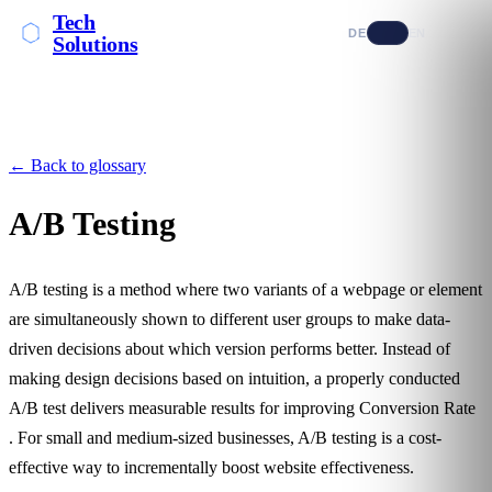
Tech
DE
EN
Solutions
← Back to glossary
A/B Testing
A/B testing is a method where two variants of a webpage or element
are simultaneously shown to different user groups to make data-
driven decisions about which version performs better. Instead of
making design decisions based on intuition, a properly conducted
A/B test delivers measurable results for improving
Conversion Rate
. For small and medium-sized businesses, A/B testing is a cost-
effective way to incrementally boost website effectiveness.