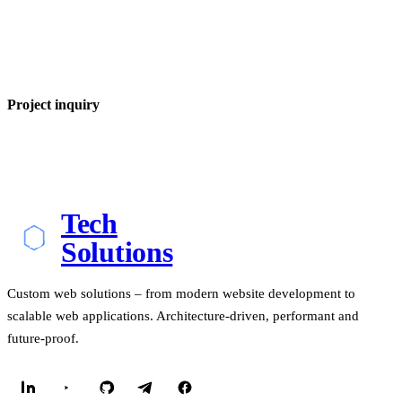
Project inquiry
Tech
Solutions
Custom web solutions – from modern website development to
scalable web applications. Architecture-driven, performant and
future-proof.