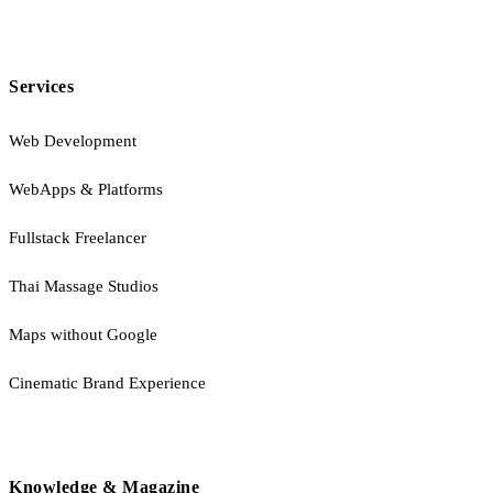
Services
Web Development
WebApps & Platforms
Fullstack Freelancer
Thai Massage Studios
Maps without Google
Cinematic Brand Experience
Knowledge & Magazine