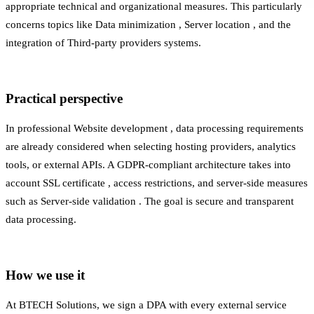
appropriate technical and organizational measures. This particularly
concerns topics like
Data minimization
,
Server location
, and the
integration of
Third-party providers
systems.
Practical perspective
In professional
Website development
, data processing requirements
are already considered when selecting hosting providers, analytics
tools, or external APIs. A GDPR-compliant architecture takes into
account
SSL certificate
, access restrictions, and server-side measures
such as
Server-side validation
. The goal is secure and transparent
data processing.
How we use it
At BTECH Solutions, we sign a DPA with every external service