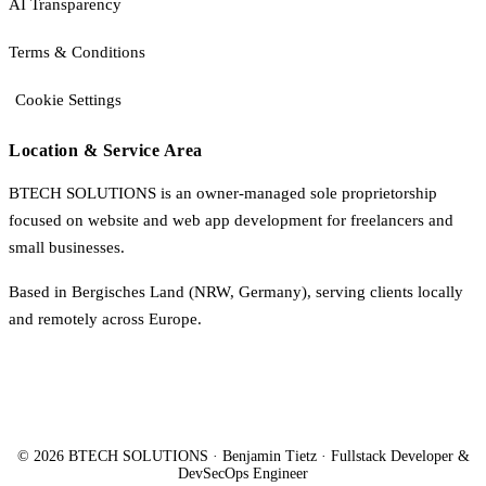
AI Transparency
Terms & Conditions
Cookie Settings
Location & Service Area
BTECH SOLUTIONS is an owner-managed sole proprietorship
focused on website and web app development for freelancers and
small businesses.
Based in Bergisches Land (NRW, Germany), serving clients locally
and remotely across Europe.
© 2026 BTECH SOLUTIONS · Benjamin Tietz · Fullstack Developer &
DevSecOps Engineer