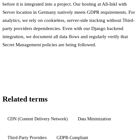
before it is integrated into a project. Our hosting at All-Inkl with
Server location
in Germany natively meets GDPR requirements. For
analytics, we rely on cookieless, server-side tracking without
Third-
party providers
dependencies. Even with our Django backend
integration, we document all data flows and regularly verify that
Secret Management
policies are being followed.
Related terms
CDN (Content Delivery Network)
Data Minimization
Third-Party Providers
GDPR-Compliant