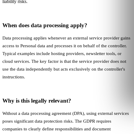
liability risks.
When does data processing apply?
Data processing applies whenever an external service provider gains
access to
Personal data
and processes it on behalf of the controller.
Typical examples include hosting providers, newsletter tools, or
cloud services. The key factor is that the service provider does not
use the data independently but acts exclusively on the controller's
instructions.
Why is this legally relevant?
Without a data processing agreement (DPA), using external services
poses significant data protection risks. The GDPR requires
companies to clearly define responsibilities and document