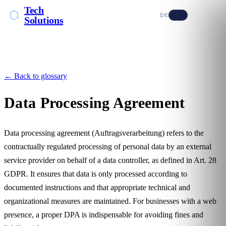
Tech
DE
EN
Solutions
← Back to glossary
Data Processing Agreement
Data processing agreement (Auftragsverarbeitung) refers to the
contractually regulated processing of
personal data
by an external
service provider on behalf of a data controller, as defined in Art. 28
GDPR. It ensures that data is only processed according to
documented instructions and that appropriate technical and
organizational measures are maintained. For businesses with a web
presence, a proper DPA is indispensable for avoiding fines and