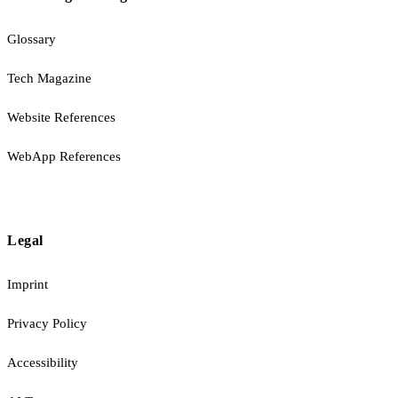
Glossary
Tech Magazine
Website References
WebApp References
Legal
Imprint
Privacy Policy
Accessibility