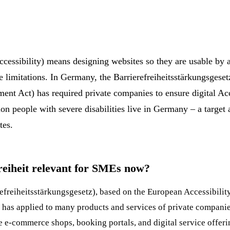
ccessibility) means designing websites so they are usable by a
ve limitations. In Germany, the Barrierefreiheitsstärkungsges
ent Act) has required private companies to ensure digital
Acc
on people with severe disabilities live in Germany – a target 
tes.
reiheit relevant for SMEs now?
efreiheitsstärkungsgesetz), based on the European Accessibilit
n has applied to many products and services of private compani
re e-commerce shops, booking portals, and digital service offer