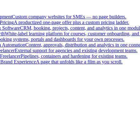
pment
Custom company websites for SMEs — no page builders.
Pricing
A productized one-page offer plus a custom pricing ladder.
 Software
CRM, booking, projects, content, and analytics in one modul
th
White-label learning platform for courses, customer onboarding, and 
oking systems, portals and dashboards for your own processes.
a Automation
Content, approvals, distribution and analytics in one con
eelancer
External support for agencies and existing development teams.
Freelancer
Pipelines, containers and hardening for existing teams.
 Brand Experience
A page that unfolds like a film as you scroll.