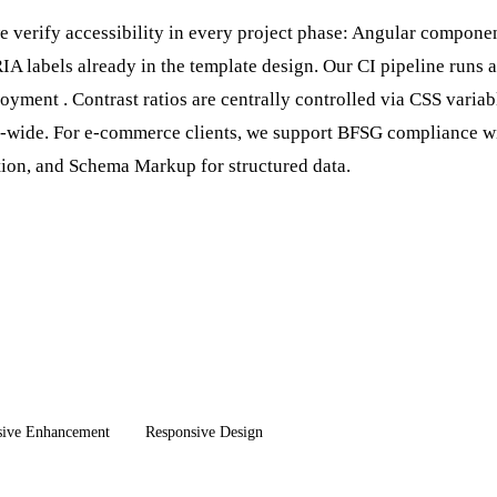
 verify accessibility in every project phase: Angular compone
 labels already in the template design. Our CI pipeline runs 
loyment
. Contrast ratios are centrally controlled via CSS variab
e-wide. For e-commerce clients, we support BFSG compliance wit
tion, and
Schema Markup
for structured data.
sive Enhancement
Responsive Design