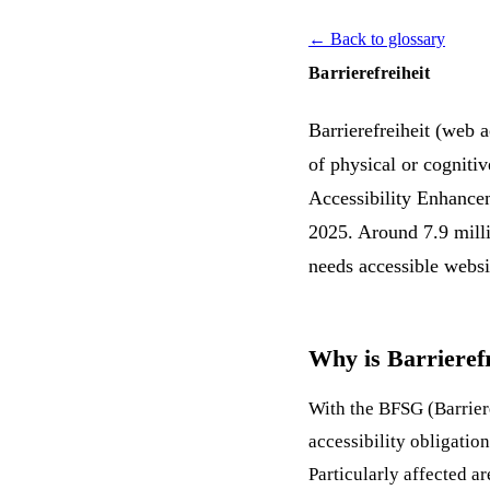
← Back to glossary
Barrierefreiheit
Barrierefreiheit (web a
of physical or cogniti
Accessibility Enhancem
2025. Around 7.9 milli
needs accessible websi
Why is Barrieref
With the BFSG (Barrier
accessibility obligatio
Particularly affected a