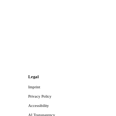
Legal
Imprint
Privacy Policy
Accessibility
AI Transparency