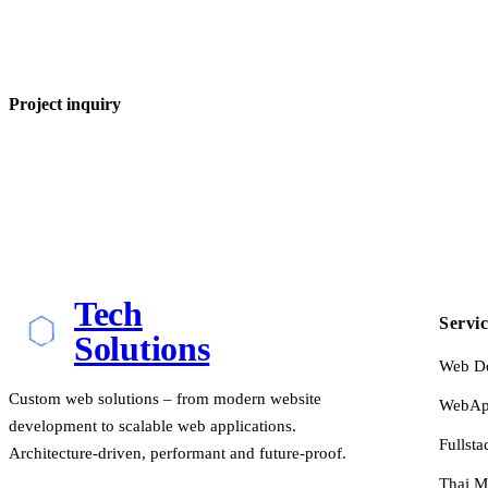
Project inquiry
Tech
Servic
Solutions
Web D
Custom web solutions – from modern website
WebApp
development to scalable web applications.
Fullsta
Architecture-driven, performant and future-proof.
Thai M