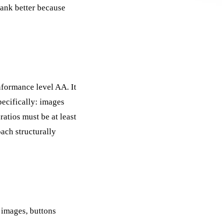
rank better because
nformance level AA. It
ecifically: images
ratios must be at least
ach structurally
 images, buttons