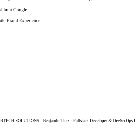
ithout Google
tic Brand Experience
BTECH SOLUTIONS · Benjamin Tietz · Fullstack Developer & DevSecOps 