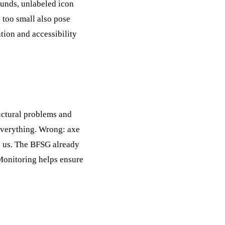
rounds, unlabeled icon
 too small also pose
tion and accessibility
ructural problems and
 everything. Wrong: axe
o us. The BFSG already
Monitoring
helps ensure