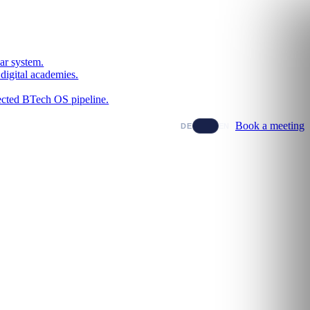
ar system.
digital academies.
nected BTech OS pipeline.
Book a meeting
DE
EN