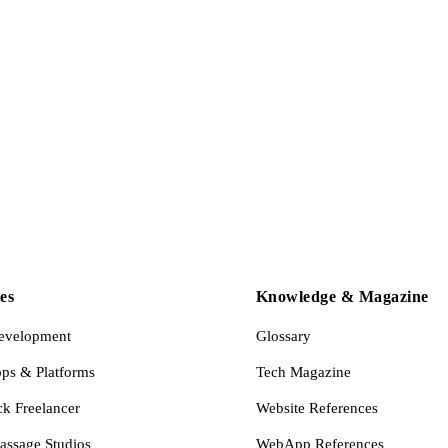
es
Knowledge & Magazine
evelopment
Glossary
s & Platforms
Tech Magazine
ck Freelancer
Website References
assage Studios
WebApp References