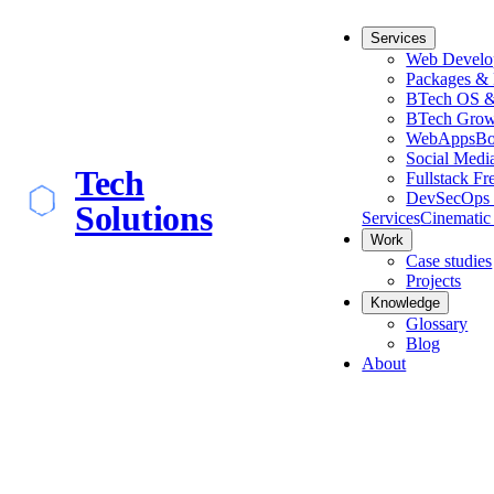
Services
Web Develo
Packages & 
BTech OS &
BTech Grow
WebApps
Bo
Social Medi
Tech
Fullstack Fr
DevSecOps 
Solutions
Services
Cinematic
Work
Case studies
Projects
Knowledge
Glossary
Blog
About