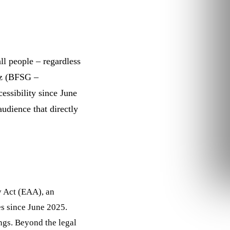
ll people – regardless
etz (BFSG –
essibility
since June
audience that directly
y Act (EAA), an
es since June 2025.
ings. Beyond the legal