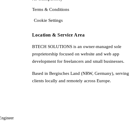
Terms & Conditions
Cookie Settings
Location & Service Area
BTECH SOLUTIONS is an owner-managed sole
proprietorship focused on website and web app
development for freelancers and small businesses.
Based in Bergisches Land (NRW, Germany), serving
clients locally and remotely across Europe.
Engineer