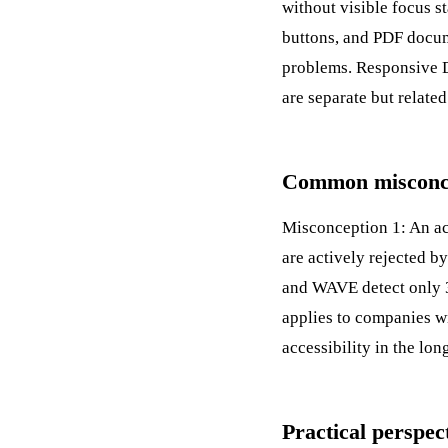
without visible focus s
buttons, and PDF docume
problems.
Responsive 
are separate but relate
Common misconcep
Misconception 1: An acc
are actively rejected 
and WAVE detect only 3
applies to companies w
accessibility in the lon
Practical perspec