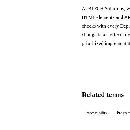
At BTECH Solutions, we
HTML elements and ARIA
checks with every
Dep
change takes effect sit
prioritized implementa
Related terms
Accessibility
Progres