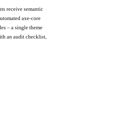
nts receive semantic
automated axe-core
les – a single theme
h an audit checklist,