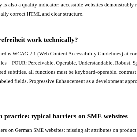
y
is also a quality indicator: accessible websites demonstrably 
ally correct HTML and clear structure.
efreiheit work technically?
dard is WCAG 2.1 (Web Content Accessibility Guidelines) at co
iples – POUR: Perceivable, Operable, Understandable, Robust. Sp
eed subtitles, all functions must be keyboard-operable, contrast 
abeled fields.
Progressive Enhancement
as a development appro
in practice: typical barriers on SME websites
rs on German SME websites: missing alt attributes on product