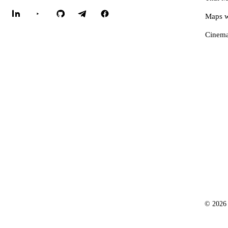
Maps w
Cinema
© 2026 