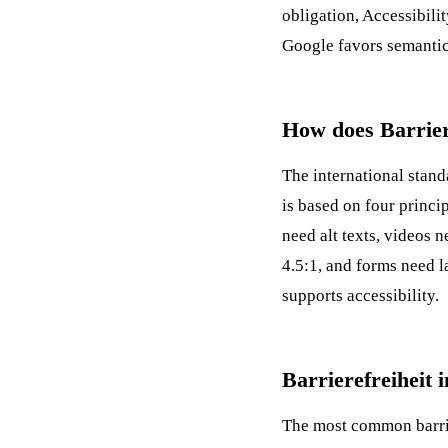
obligation,
Accessibilit
Google favors semantic
How does Barrier
The international stan
is based on four princ
need alt texts, videos n
4.5:1, and forms need l
supports accessibility.
Barrierefreiheit 
The most common barrie