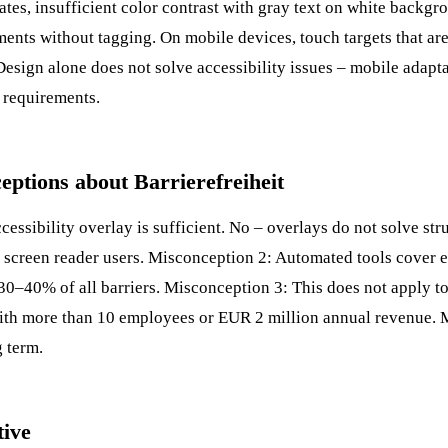
tates, insufficient color contrast with gray text on white backg
nts without tagging. On mobile devices, touch targets that are
Design
alone does not solve accessibility issues – mobile adapta
d requirements.
tions about Barrierefreiheit
essibility overlay is sufficient. No – overlays do not solve st
by screen reader users. Misconception 2: Automated tools cover
0–40% of all barriers. Misconception 3: This does not apply t
ith more than 10 employees or EUR 2 million annual revenue.
g term.
tive