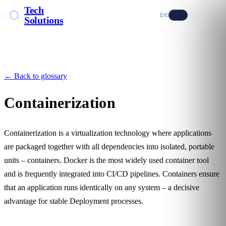
Tech
DE
EN
Solutions
← Back to glossary
Containerization
Containerization is a virtualization technology where applications
are packaged together with all dependencies into isolated, portable
units – containers. Docker is the most widely used container tool
and is frequently integrated into
CI/CD
pipelines. Containers ensure
that an application runs identically on any system – a decisive
advantage for stable
Deployment
processes.