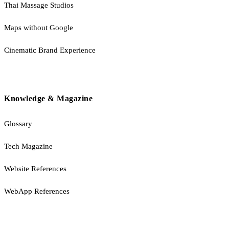
Thai Massage Studios
Maps without Google
Cinematic Brand Experience
Knowledge & Magazine
Glossary
Tech Magazine
Website References
WebApp References