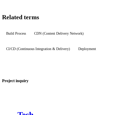
Related terms
Build Process
CDN (Content Delivery Network)
CI/CD (Continuous Integration & Delivery)
Deployment
Project inquiry
Tech