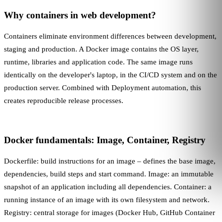
Why containers in web development?
Containers eliminate environment differences between development,
staging and production. A Docker image contains the OS layer,
runtime, libraries and application code. The same image runs
identically on the developer's laptop, in the
CI/CD
system and on the
production server. Combined with
Deployment
automation, this
creates reproducible release processes.
Docker fundamentals: Image, Container, Registry
Dockerfile: build instructions for an image – defines the base image,
dependencies, build steps and start command. Image: an immutable
snapshot of an application including all dependencies. Container: a
running instance of an image with its own filesystem and network.
Registry: central storage for images (Docker Hub, GitHub Container