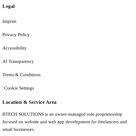
Legal
Imprint
Privacy Policy
Accessibility
AI Transparency
Terms & Conditions
Cookie Settings
Location & Service Area
BTECH SOLUTIONS is an owner-managed sole proprietorship
focused on website and web app development for freelancers and
small businesses.