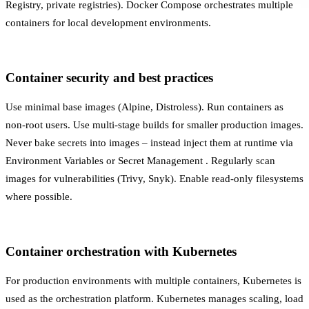
Registry, private registries). Docker Compose orchestrates multiple
containers for local development environments.
Container security and best practices
Use minimal base images (Alpine, Distroless). Run containers as
non-root users. Use multi-stage builds for smaller production images.
Never bake secrets into images – instead inject them at runtime via
Environment Variables
or
Secret Management
. Regularly scan
images for vulnerabilities (Trivy, Snyk). Enable read-only filesystems
where possible.
Container orchestration with Kubernetes
For production environments with multiple containers,
Kubernetes
is
used as the orchestration platform. Kubernetes manages scaling, load