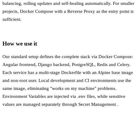
balancing, rolling updates and self-healing automatically. For smaller
projects, Docker Compose with a
Reverse Proxy
as the entry point is
sufficient.
How we use it
Our standard setup defines the complete stack via Docker Compose:
Angular frontend, Django backend, PostgreSQL, Redis and Celery.
Each service has a multi-stage Dockerfile with an Alpine base image
and non-root user. Local development and CI environments use the
same image, eliminating "works on my machine" problems.
Environment Variables
are injected via .env files, while sensitive
values are managed separately through
Secret Management
.