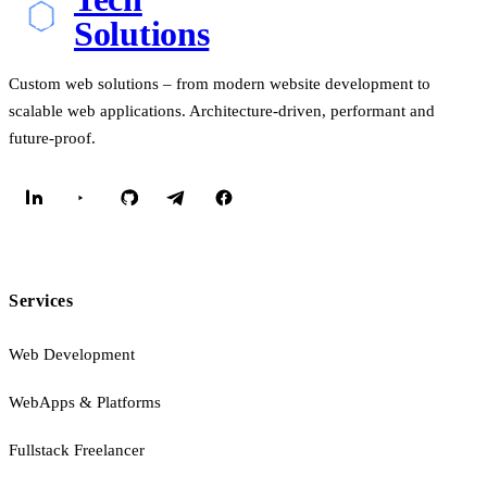
Solutions
Custom web solutions – from modern website development to
scalable web applications. Architecture-driven, performant and
future-proof.
Services
Web Development
WebApps & Platforms
Fullstack Freelancer