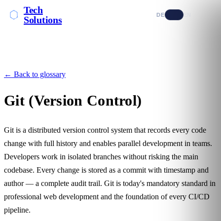
Tech
DE
EN
Solutions
← Back to glossary
Git (Version Control)
Git is a distributed version control system that records every code
change with full history and enables parallel development in teams.
Developers work in isolated branches without risking the main
codebase. Every change is stored as a commit with timestamp and
author — a complete audit trail. Git is today's mandatory standard in
professional web development and the foundation of every
CI/CD
pipeline.