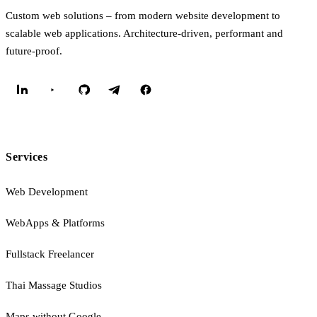
Custom web solutions – from modern website development to
scalable web applications. Architecture-driven, performant and
future-proof.
Services
Web Development
WebApps & Platforms
Fullstack Freelancer
Thai Massage Studios
Maps without Google