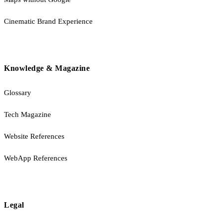
Cinematic Brand Experience
Knowledge & Magazine
Glossary
Tech Magazine
Website References
WebApp References
Legal