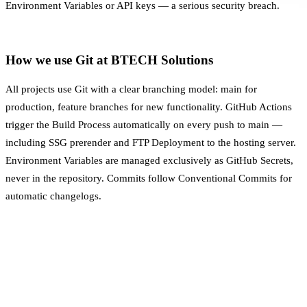
Environment Variables
or API keys — a serious security breach.
How we use Git at BTECH Solutions
All projects use Git with a clear branching model: main for
production, feature branches for new functionality. GitHub Actions
trigger the
Build Process
automatically on every push to main —
including SSG prerender and FTP
Deployment
to the hosting server.
Environment Variables
are managed exclusively as GitHub Secrets,
never in the repository. Commits follow Conventional Commits for
automatic changelogs.