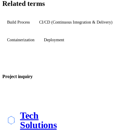
Related terms
Build Process
CI/CD (Continuous Integration & Delivery)
Containerization
Deployment
Project inquiry
Tech
Solutions