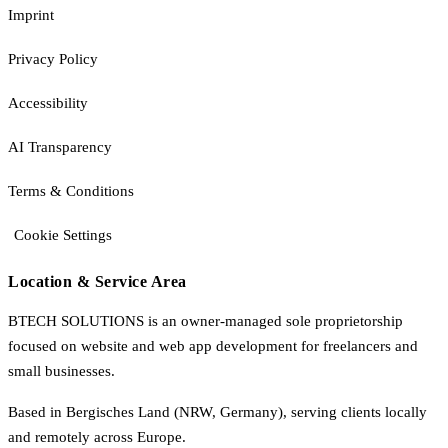
Imprint
Privacy Policy
Accessibility
AI Transparency
Terms & Conditions
Cookie Settings
Location & Service Area
BTECH SOLUTIONS is an owner-managed sole proprietorship
focused on website and web app development for freelancers and
small businesses.
Based in Bergisches Land (NRW, Germany), serving clients locally
and remotely across Europe.