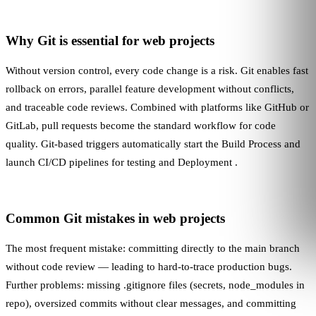
Why Git is essential for web projects
Without version control, every code change is a risk. Git enables fast
rollback on errors, parallel feature development without conflicts,
and traceable code reviews. Combined with platforms like GitHub or
GitLab, pull requests become the standard workflow for code
quality. Git-based triggers automatically start the
Build Process
and
launch
CI/CD
pipelines for testing and
Deployment
.
Common Git mistakes in web projects
The most frequent mistake: committing directly to the main branch
without code review — leading to hard-to-trace production bugs.
Further problems: missing .gitignore files (secrets, node_modules in
repo), oversized commits without clear messages, and committing