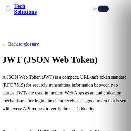
Tech
DE
EN
Solutions
← Back to glossary
JWT (JSON Web Token)
A JSON Web Token (JWT) is a compact, URL-safe token standard
(RFC 7519) for securely transmitting information between two
parties. JWTs are used in modern
Web Apps
as an authentication
mechanism: after login, the client receives a signed token that is sent
with every
API
request to verify the user's identity.