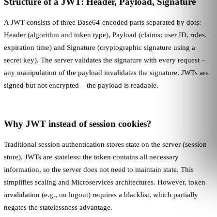
Structure of a JWT: Header, Payload, Signature
A JWT consists of three Base64-encoded parts separated by dots:
Header (algorithm and token type), Payload (claims: user ID, roles,
expiration time) and Signature (cryptographic signature using a
secret key). The server validates the signature with every request –
any manipulation of the payload invalidates the signature. JWTs are
signed but not encrypted – the payload is readable.
Why JWT instead of session cookies?
Traditional session authentication stores state on the server (session
store). JWTs are stateless: the token contains all necessary
information, so the server does not need to maintain state. This
simplifies scaling and
Microservices
architectures. However, token
invalidation (e.g., on logout) requires a blacklist, which partially
negates the statelessness advantage.