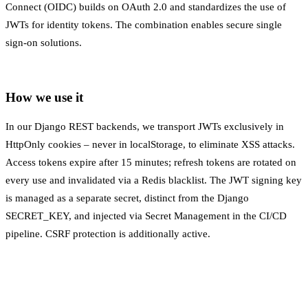
Connect (OIDC) builds on OAuth 2.0 and standardizes the use of
JWTs for identity tokens. The combination enables secure single
sign-on solutions.
How we use it
In our Django REST backends, we transport JWTs exclusively in
HttpOnly cookies – never in localStorage, to eliminate XSS attacks.
Access tokens expire after 15 minutes; refresh tokens are rotated on
every use and invalidated via a Redis blacklist. The JWT signing key
is managed as a separate secret, distinct from the Django
SECRET_KEY, and injected via
Secret Management
in the
CI/CD
pipeline. CSRF protection is additionally active.