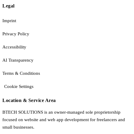
Legal
Imprint
Privacy Policy
Accessibility
AI Transparency
Terms & Conditions
Cookie Settings
Location & Service Area
BTECH SOLUTIONS is an owner-managed sole proprietorship
focused on website and web app development for freelancers and
small businesses.