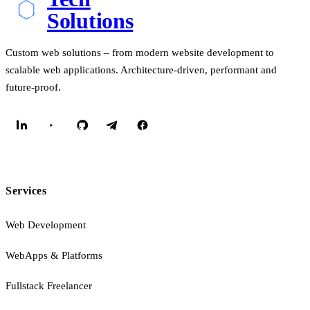
Solutions
Custom web solutions – from modern website development to
scalable web applications. Architecture-driven, performant and
future-proof.
Services
Web Development
WebApps & Platforms
Fullstack Freelancer