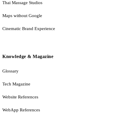
Thai Massage Studios
Maps without Google
Cinematic Brand Experience
Knowledge & Magazine
Glossary
Tech Magazine
Website References
WebApp References