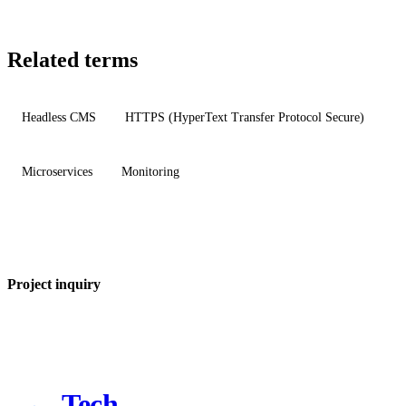
Related terms
Headless CMS
HTTPS (HyperText Transfer Protocol Secure)
Microservices
Monitoring
Project inquiry
Tech