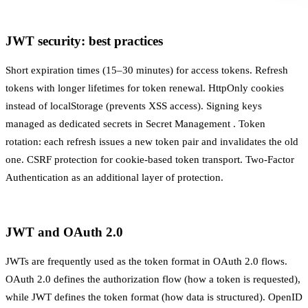
JWT security: best practices
Short expiration times (15–30 minutes) for access tokens. Refresh
tokens with longer lifetimes for token renewal. HttpOnly cookies
instead of localStorage (prevents XSS access). Signing keys
managed as dedicated secrets in
Secret Management
. Token
rotation: each refresh issues a new token pair and invalidates the old
one. CSRF protection for cookie-based token transport.
Two-Factor
Authentication
as an additional layer of protection.
JWT and OAuth 2.0
JWTs are frequently used as the token format in
OAuth 2.0
flows.
OAuth 2.0 defines the authorization flow (how a token is requested),
while JWT defines the token format (how data is structured). OpenID