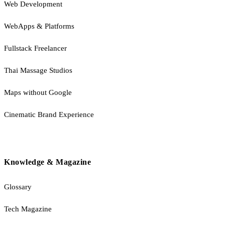
Web Development
WebApps & Platforms
Fullstack Freelancer
Thai Massage Studios
Maps without Google
Cinematic Brand Experience
Knowledge & Magazine
Glossary
Tech Magazine