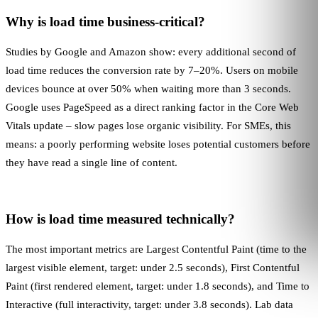
Why is load time business-critical?
Studies by Google and Amazon show: every additional second of
load time reduces the conversion rate by 7–20%. Users on mobile
devices bounce at over 50% when waiting more than 3 seconds.
Google uses
PageSpeed
as a direct ranking factor in the Core Web
Vitals update – slow pages lose organic visibility. For SMEs, this
means: a poorly performing website loses potential customers before
they have read a single line of content.
How is load time measured technically?
The most important metrics are
Largest Contentful Paint
(time to the
largest visible element, target: under 2.5 seconds),
First Contentful
Paint
(first rendered element, target: under 1.8 seconds), and Time to
Interactive (full interactivity, target: under 3.8 seconds). Lab data