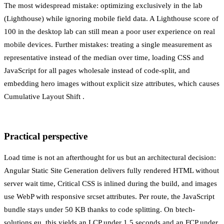
The most widespread mistake: optimizing exclusively in the lab
(Lighthouse) while ignoring mobile field data. A Lighthouse score of
100 in the desktop lab can still mean a poor user experience on real
mobile devices. Further mistakes: treating a single measurement as
representative instead of the median over time, loading CSS and
JavaScript for all pages wholesale instead of code-split, and
embedding hero images without explicit size attributes, which causes
Cumulative Layout Shift
.
Practical perspective
Load time is not an afterthought for us but an architectural decision:
Angular
Static Site Generation
delivers fully rendered HTML without
server wait time,
Critical CSS
is inlined during the build, and images
use WebP with responsive srcset attributes. Per route, the JavaScript
bundle stays under 50 KB thanks to code splitting. On btech-
solutions.eu, this yields an LCP under 1.5 seconds and an FCP under