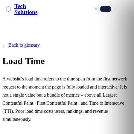
Tech
DE
EN
Solutions
← Back to glossary
Load Time
A website's load time refers to the time span from the first network
request to the moment the page is fully loaded and interactive. It is
not a single value but a bundle of metrics – above all
Largest
Contentful Paint
,
First Contentful Paint
, and Time to Interactive
(TTI). Poor load time costs users, rankings, and revenue
simultaneously.