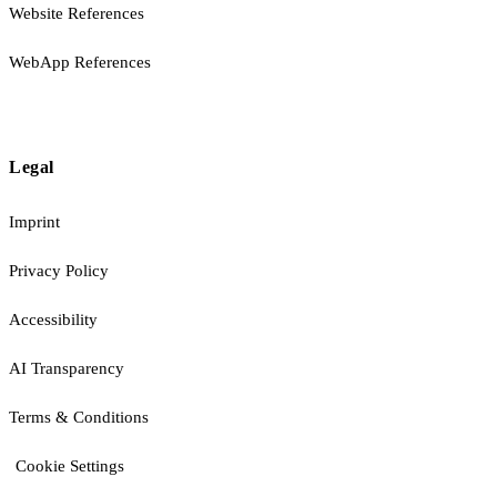
Website References
WebApp References
Legal
Imprint
Privacy Policy
Accessibility
AI Transparency
Terms & Conditions
Cookie Settings