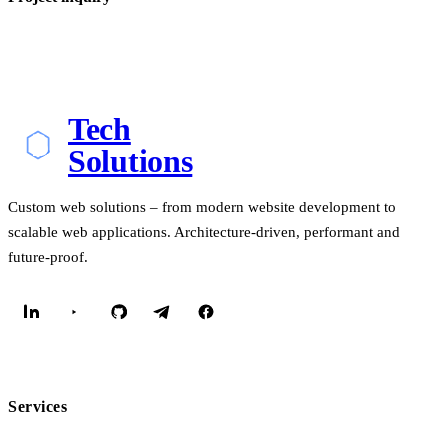
Tech
Solutions
Custom web solutions – from modern website development to
scalable web applications. Architecture-driven, performant and
future-proof.
Services