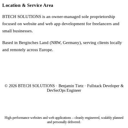
Location & Service Area
BTECH SOLUTIONS is an owner-managed sole proprietorship
focused on website and web app development for freelancers and
small businesses.
Based in Bergisches Land (NRW, Germany), serving clients locally
and remotely across Europe.
© 2026 BTECH SOLUTIONS · Benjamin Tietz · Fullstack Developer &
DevSecOps Engineer
High-performance websites and web applications – cleanly engineered, scalably planned
and personally delivered.