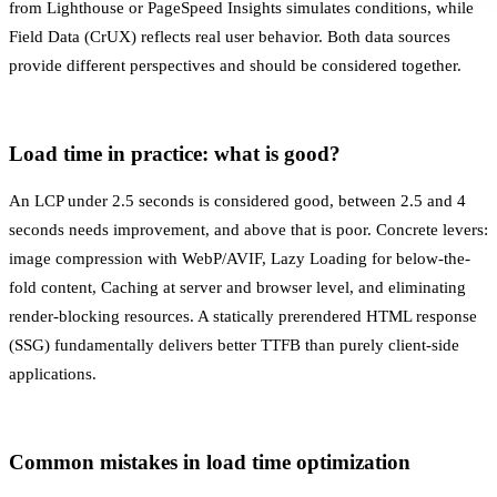
from Lighthouse or PageSpeed Insights simulates conditions, while
Field Data (CrUX) reflects real user behavior. Both data sources
provide different perspectives and should be considered together.
Load time in practice: what is good?
An LCP under 2.5 seconds is considered good, between 2.5 and 4
seconds needs improvement, and above that is poor. Concrete levers:
image compression with WebP/AVIF,
Lazy Loading
for below-the-
fold content,
Caching
at server and browser level, and eliminating
render-blocking resources. A statically prerendered HTML response
(SSG) fundamentally delivers better TTFB than purely client-side
applications.
Common mistakes in load time optimization