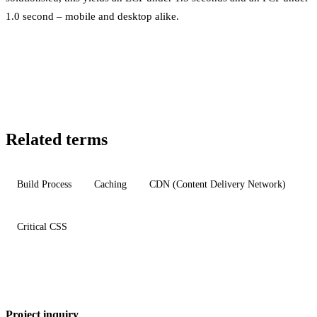
1.0 second – mobile and desktop alike.
Related terms
Build Process
Caching
CDN (Content Delivery Network)
Critical CSS
Project inquiry