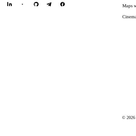
Maps w
Cinema
© 2026 