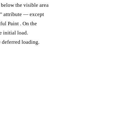
below the visible area
y" attribute — except
ful Paint
. On the
 initial load.
e deferred loading.