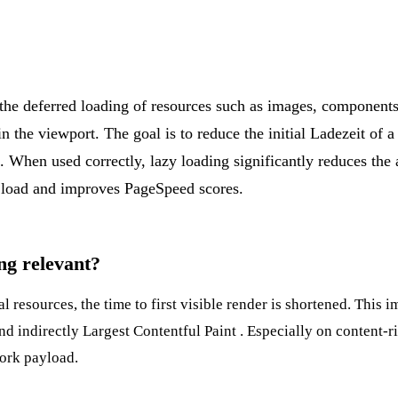
 the deferred loading of resources such as images, component
n the viewport. The goal is to reduce the initial
Ladezeit
of a
 When used correctly, lazy loading significantly reduces the
st load and improves
PageSpeed
scores.
ng relevant?
l resources, the time to first visible render is shortened. This 
nd indirectly
Largest Contentful Paint
. Especially on content-r
work payload.