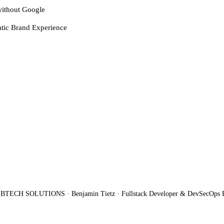
ithout Google
tic Brand Experience
BTECH SOLUTIONS · Benjamin Tietz · Fullstack Developer & DevSecOps 