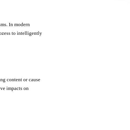
sms. In modern
ozess
to intelligently
ing content or cause
ive impacts on