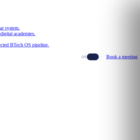
ar system.
digital academies.
nected BTech OS pipeline.
Book a meeting
DE
EN