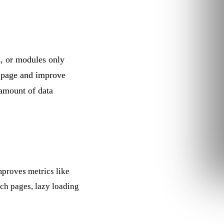
s, or modules only
 page and improve
 amount of data
improves metrics like
ich pages, lazy loading