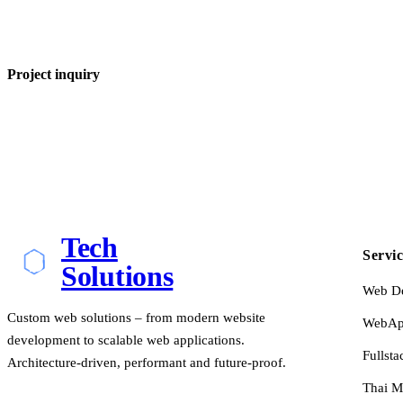
Project inquiry
Tech
Servic
Solutions
Web D
Custom web solutions – from modern website
WebApp
development to scalable web applications.
Fullsta
Architecture-driven, performant and future-proof.
Thai M