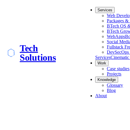
Services
Web Develo
Packages & 
BTech OS &
BTech Grow
WebApps
Bo
Social Medi
Tech
Fullstack Fr
DevSecOps 
Solutions
Services
Cinematic
Work
Case studies
Projects
Knowledge
Glossary
Blog
About