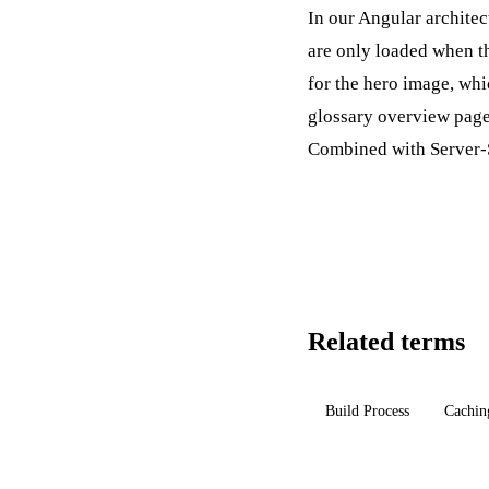
In our Angular architec
are only loaded when th
for the hero image, whi
glossary overview page 
Combined with
Server-
Related terms
Build Process
Cachin