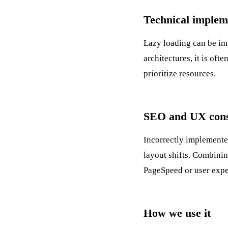
Technical implem
Lazy loading can be im
architectures, it is of
prioritize resources.
SEO and UX cons
Incorrectly implemente
layout shifts. Combinin
PageSpeed
or user expe
How we use it