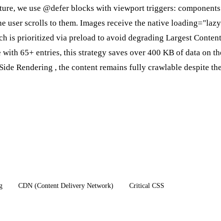
ture, we use @defer blocks with viewport triggers: components 
e user scrolls to them. Images receive the native loading="laz
ch is prioritized via preload to avoid degrading
Largest Content
with 65+ entries, this strategy saves over 400 KB of data on the
Side Rendering
, the content remains fully crawlable despite th
g
CDN (Content Delivery Network)
Critical CSS