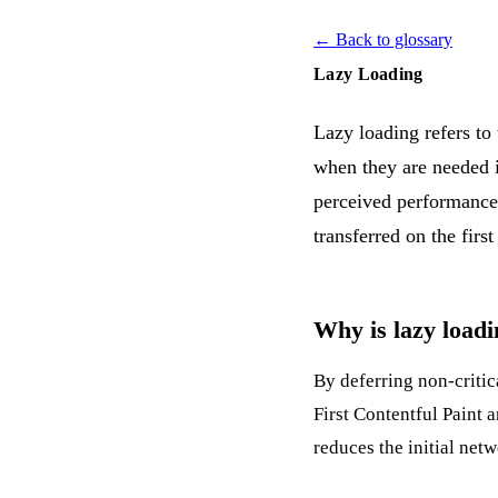
← Back to glossary
Lazy Loading
Lazy loading refers to
when they are needed i
perceived performance.
transferred on the fir
Why is lazy loadi
By deferring non-critica
First Contentful Paint
a
reduces the initial net