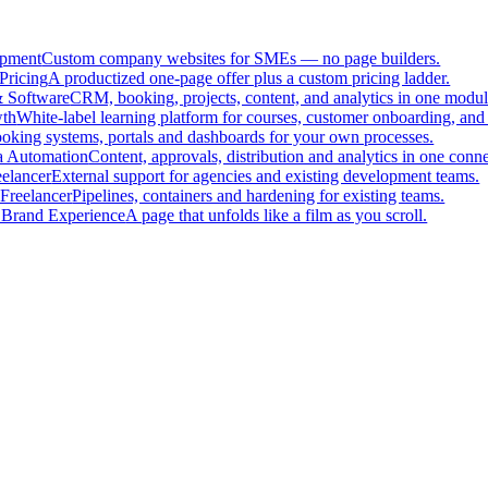
pment
Custom company websites for SMEs — no page builders.
Pricing
A productized one-page offer plus a custom pricing ladder.
 Software
CRM, booking, projects, content, and analytics in one modul
th
White-label learning platform for courses, customer onboarding, and 
oking systems, portals and dashboards for your own processes.
a Automation
Content, approvals, distribution and analytics in one con
eelancer
External support for agencies and existing development teams.
Freelancer
Pipelines, containers and hardening for existing teams.
 Brand Experience
A page that unfolds like a film as you scroll.