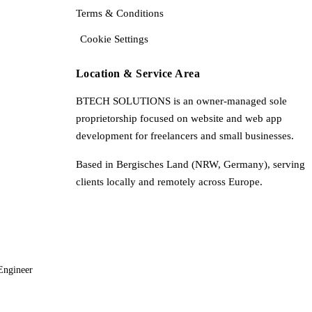
Terms & Conditions
Cookie Settings
Location & Service Area
BTECH SOLUTIONS is an owner-managed sole
proprietorship focused on website and web app
development for freelancers and small businesses.
Based in Bergisches Land (NRW, Germany), serving
clients locally and remotely across Europe.
Engineer