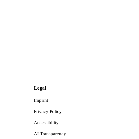
Legal
Imprint
Privacy Policy
Accessibility
AI Transparency