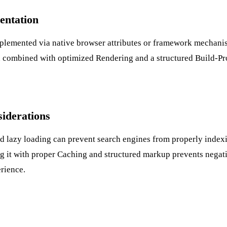
entation
plemented via native browser attributes or framework mechani
ten combined with optimized
Rendering
and a structured
Build-Pr
iderations
d lazy loading can prevent search engines from properly index
g it with proper
Caching
and structured markup prevents negat
rience.