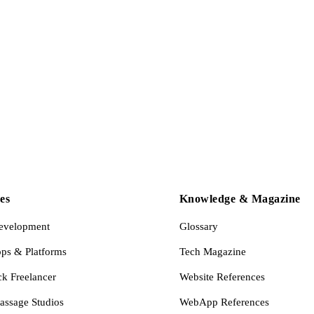
es
Knowledge & Magazine
evelopment
Glossary
s & Platforms
Tech Magazine
ck Freelancer
Website References
assage Studios
WebApp References