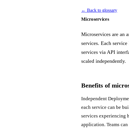
← Back to glossary
Microservices
Microservices are an a
services. Each service
services via
API
interf
scaled independently.
Benefits of micro
Independent
Deployme
each service can be bui
services experiencing h
application. Teams ca