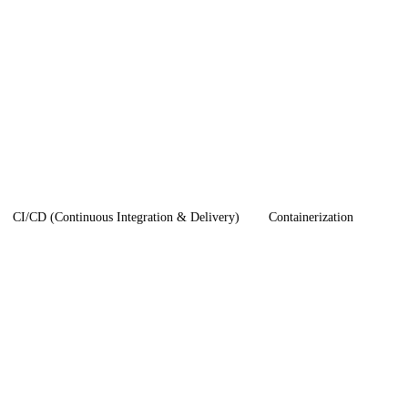
CI/CD (Continuous Integration & Delivery)
Containerization