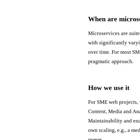
When are microse
Microservices are suite
with significantly var
over time. For most SM
pragmatic approach.
How we use it
For SME web projects, 
Content, Media and Anal
Maintainability
and ena
own scaling, e.g., a me
queue.