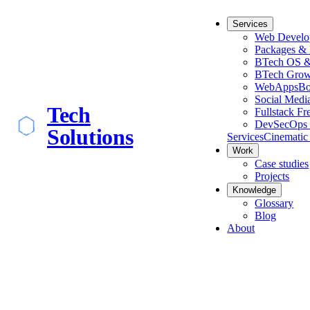
Services
Web Develo
Packages & 
BTech OS &
BTech Grow
WebApps
Bo
Social Medi
Tech
Fullstack Fr
DevSecOps 
Solutions
Services
Cinematic
Work
Case studies
Projects
Knowledge
Glossary
Blog
About