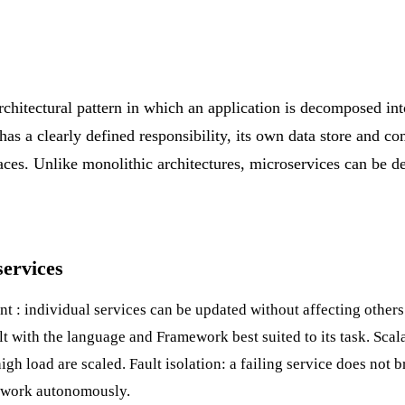
rchitectural pattern in which an application is decomposed int
 has a clearly defined responsibility, its own data store and 
aces. Unlike monolithic architectures, microservices can be 
services
nt
: individual services can be updated without affecting other
lt with the language and
Framework
best suited to its task. Scal
igh load are scaled. Fault isolation: a failing service does not 
n work autonomously.