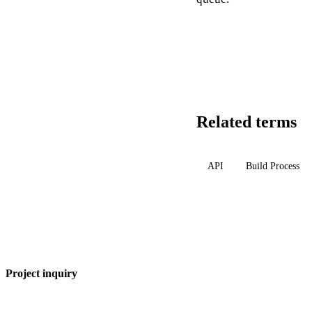
Related terms
API
Build Process
Project inquiry