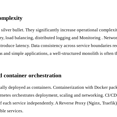
omplexity
 silver bullet. They significantly increase operational complexi
ry, load balancing, distributed logging and
Monitoring
. Netwo
troduce latency. Data consistency across service boundaries re
ms and simple applications, a well-structured monolith is often t
d container orchestration
cally deployed as containers.
Containerization
with Docker pack
rnetes
orchestrates deployment, scaling and networking.
CI/CD
 of each service independently. A
Reverse Proxy
(Nginx, Traefik)
ble services.