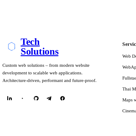
Tech
Servic
Solutions
Web D
Custom web solutions – from modern website
WebApp
development to scalable web applications.
Fullsta
Architecture-driven, performant and future-proof.
Thai M
Maps w
Cinema