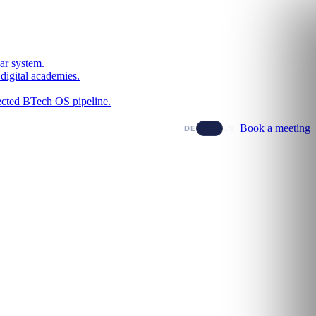
ar system.
digital academies.
nected BTech OS pipeline.
Book a meeting
DE
EN