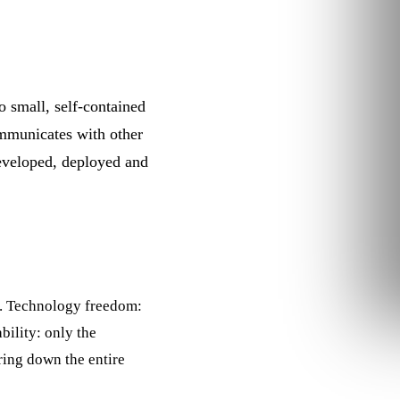
o small, self-contained
communicates with other
developed, deployed and
s. Technology freedom:
ability: only the
bring down the entire