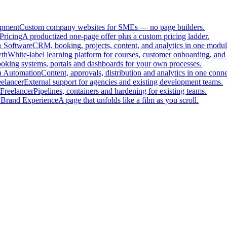
pment
Custom company websites for SMEs — no page builders.
Pricing
A productized one-page offer plus a custom pricing ladder.
 Software
CRM, booking, projects, content, and analytics in one modul
th
White-label learning platform for courses, customer onboarding, and 
oking systems, portals and dashboards for your own processes.
a Automation
Content, approvals, distribution and analytics in one con
eelancer
External support for agencies and existing development teams.
Freelancer
Pipelines, containers and hardening for existing teams.
 Brand Experience
A page that unfolds like a film as you scroll.