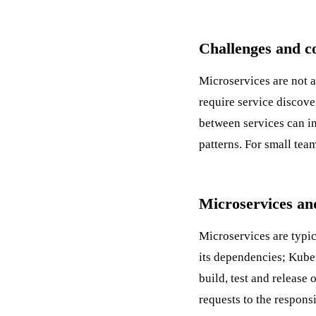
Challenges and c
Microservices are not a
require service discove
between services can in
patterns. For small tea
Microservices an
Microservices are typi
its dependencies;
Kube
build, test and release
requests to the responsi