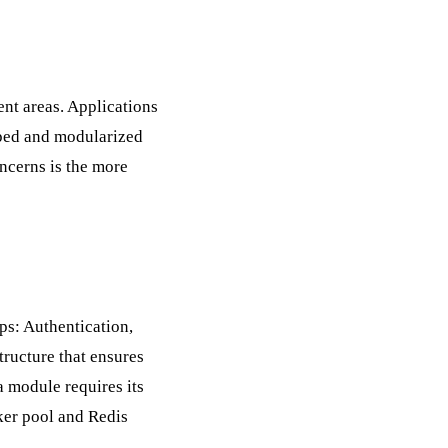
ent areas. Applications
oped and modularized
oncerns
is the more
ps: Authentication,
tructure that ensures
 module requires its
ker pool and Redis