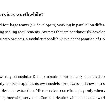
rvices worthwhile?
d for: large teams (5+ developers) working in parallel on differ
ying scaling requirements. Systems that are continuously devel
E web projects, a modular monolith with clear
Separation of C
we rely on modular Django monoliths with clearly separated ap
ytics. Each app has its own models, serializers and views – a s
bles later extraction. Microservices come into play only when a
dia processing service in
Containerization
with a dedicated wor