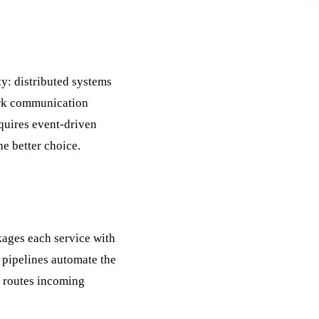
ty: distributed systems
rk communication
quires event-driven
he better choice.
ages each service with
pipelines automate the
 routes incoming