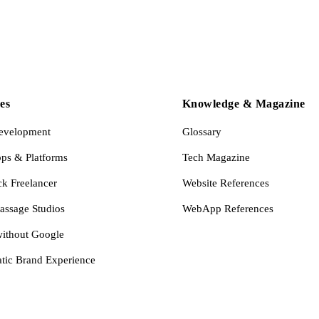
es
Knowledge & Magazine
evelopment
Glossary
s & Platforms
Tech Magazine
ck Freelancer
Website References
assage Studios
WebApp References
ithout Google
tic Brand Experience