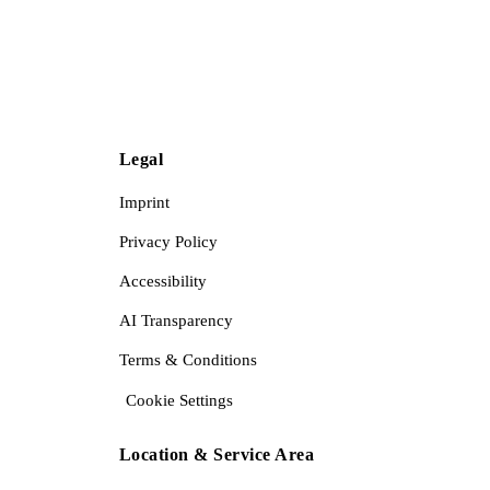
Legal
Imprint
Privacy Policy
Accessibility
AI Transparency
Terms & Conditions
Cookie Settings
Location & Service Area