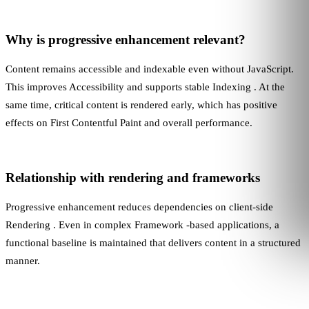
Why is progressive enhancement relevant?
Content remains accessible and indexable even without JavaScript.
This improves
Accessibility
and supports stable
Indexing
. At the
same time, critical content is rendered early, which has positive
effects on
First Contentful Paint
and overall performance.
Relationship with rendering and frameworks
Progressive enhancement reduces dependencies on client-side
Rendering
. Even in complex
Framework
-based applications, a
functional baseline is maintained that delivers content in a structured
manner.