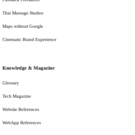
Thai Massage Studios
Maps without Google
Cinematic Brand Experience
Knowledge & Magazine
Glossary
Tech Magazine
Website References
WebApp References