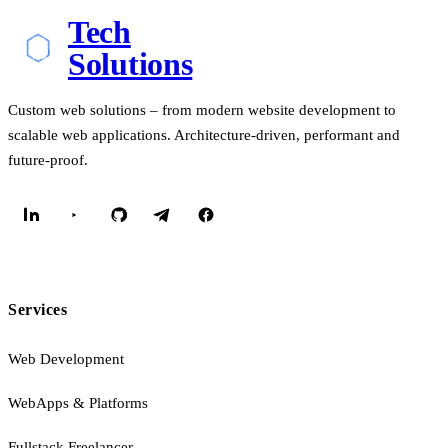
Tech
Solutions
Custom web solutions – from modern website development to
scalable web applications. Architecture-driven, performant and
future-proof.
Services
Web Development
WebApps & Platforms
Fullstack Freelancer