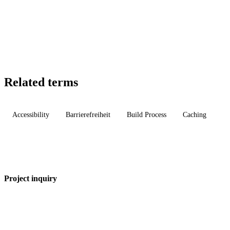
Related terms
Accessibility
Barrierefreiheit
Build Process
Caching
Project inquiry