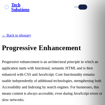
Tech
DE
EN
Solutions
← Back to glossary
Progressive Enhancement
Progressive enhancement is an architectural principle in which an
application starts with functional, semantic HTML and is then
enhanced with CSS and JavaScript. Core functionality remains
usable independently of additional technologies, strengthening both
Accessibility
and
Indexing
by search engines. For businesses, this
means content is always accessible, even during JavaScript errors or
slow networks.