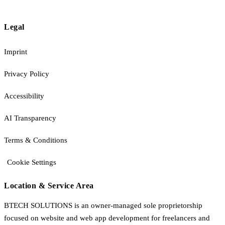
Legal
Imprint
Privacy Policy
Accessibility
AI Transparency
Terms & Conditions
Cookie Settings
Location & Service Area
BTECH SOLUTIONS is an owner-managed sole proprietorship
focused on website and web app development for freelancers and