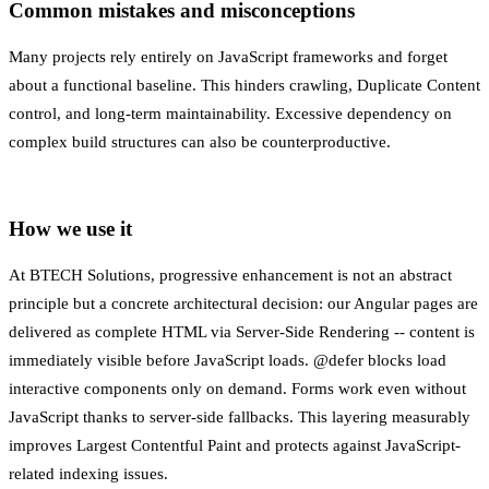
Common mistakes and misconceptions
Many projects rely entirely on JavaScript frameworks and forget
about a functional baseline. This hinders crawling,
Duplicate Content
control, and long-term maintainability. Excessive dependency on
complex build structures can also be counterproductive.
How we use it
At BTECH Solutions, progressive enhancement is not an abstract
principle but a concrete architectural decision: our Angular pages are
delivered as complete HTML via
Server-Side Rendering
-- content is
immediately visible before JavaScript loads. @defer blocks load
interactive components only on demand. Forms work even without
JavaScript thanks to server-side fallbacks. This layering measurably
improves
Largest Contentful Paint
and protects against JavaScript-
related indexing issues.