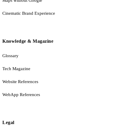
Maps without Google
Cinematic Brand Experience
Knowledge & Magazine
Glossary
Tech Magazine
Website References
WebApp References
Legal