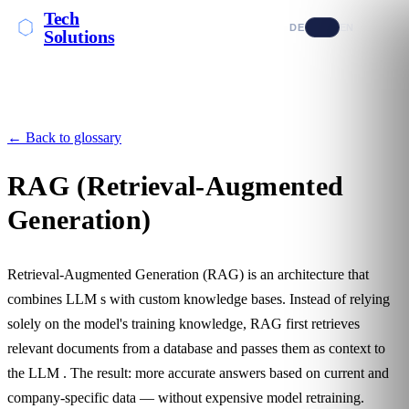
Tech
DE
EN
Solutions
← Back to glossary
RAG (Retrieval-Augmented
Generation)
Retrieval-Augmented Generation (RAG) is an architecture that
combines
LLM
s with custom knowledge bases. Instead of relying
solely on the model's training knowledge, RAG first retrieves
relevant documents from a database and passes them as context to
the
LLM
. The result: more accurate answers based on current and
company-specific data — without expensive model retraining.