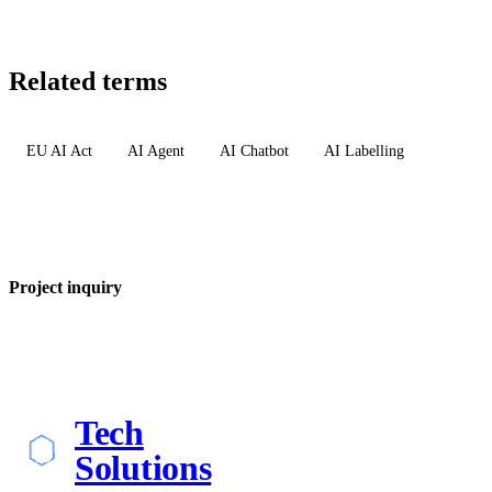
Related terms
EU AI Act
AI Agent
AI Chatbot
AI Labelling
Project inquiry
Tech
Solutions