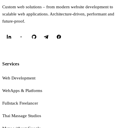
Custom web solutions – from modern website development to
scalable web applications. Architecture-driven, performant and
future-proof.
Services
Web Development
WebApps & Platforms
Fullstack Freelancer
Thai Massage Studios