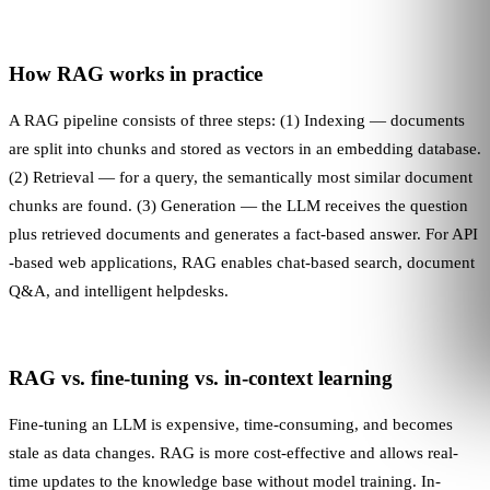
How RAG works in practice
A RAG pipeline consists of three steps: (1) Indexing — documents
are split into chunks and stored as vectors in an embedding database.
(2) Retrieval — for a query, the semantically most similar document
chunks are found. (3) Generation — the
LLM
receives the question
plus retrieved documents and generates a fact-based answer. For
API
-based web applications, RAG enables chat-based search, document
Q&A, and intelligent helpdesks.
RAG vs. fine-tuning vs. in-context learning
Fine-tuning an
LLM
is expensive, time-consuming, and becomes
stale as data changes. RAG is more cost-effective and allows real-
time updates to the knowledge base without model training. In-