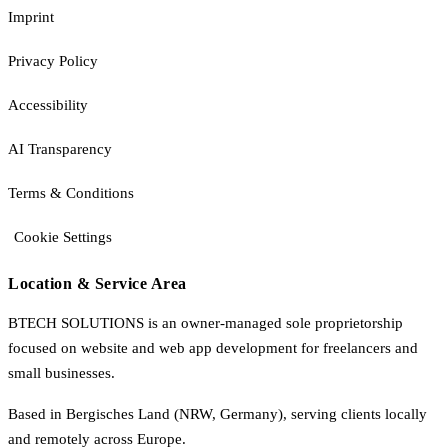
Imprint
Privacy Policy
Accessibility
AI Transparency
Terms & Conditions
Cookie Settings
Location & Service Area
BTECH SOLUTIONS is an owner-managed sole proprietorship
focused on website and web app development for freelancers and
small businesses.
Based in Bergisches Land (NRW, Germany), serving clients locally
and remotely across Europe.