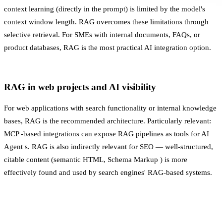
context learning (directly in the prompt) is limited by the model's
context window length. RAG overcomes these limitations through
selective retrieval. For SMEs with internal documents, FAQs, or
product databases, RAG is the most practical AI integration option.
RAG in web projects and AI visibility
For web applications with search functionality or internal knowledge
bases, RAG is the recommended architecture. Particularly relevant:
MCP
-based integrations can expose RAG pipelines as tools for
AI
Agent
s. RAG is also indirectly relevant for SEO — well-structured,
citable content (semantic HTML,
Schema Markup
) is more
effectively found and used by search engines' RAG-based systems.