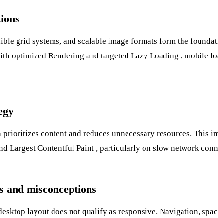
tions
ible grid systems, and scalable image formats form the foundat
with optimized
Rendering
and targeted
Lazy Loading
, mobile lo
tegy
 prioritizes content and reduces unnecessary resources. This i
nd
Largest Contentful Paint
, particularly on slow network conn
 and misconceptions
sktop layout does not qualify as responsive. Navigation, spaci