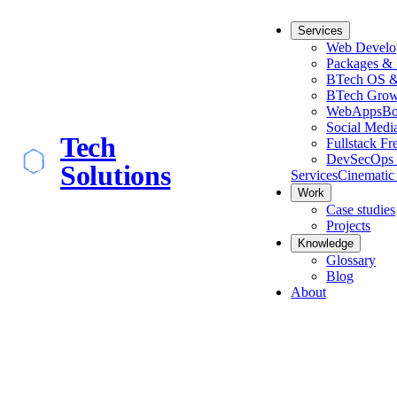
Services
Web Develo
Packages & 
BTech OS &
BTech Grow
WebApps
Bo
Social Medi
Tech
Fullstack Fr
DevSecOps 
Solutions
Services
Cinematic
Work
Case studies
Projects
Knowledge
Glossary
Blog
About