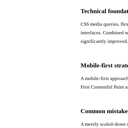
Technical founda
CSS media queries, flex
interfaces. Combined 
significantly improved.
Mobile-first stra
A mobile-first approach
First Contentful Paint
a
Common mistakes
A merely scaled-down de