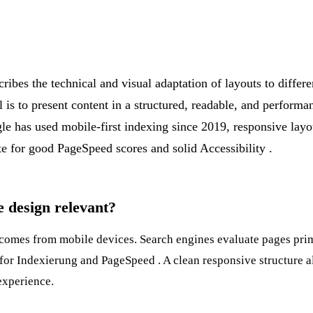
ibes the technical and visual adaptation of layouts to differe
 is to present content in a structured, readable, and performa
le has used mobile-first indexing since 2019, responsive layou
ite for good
PageSpeed
scores and solid
Accessibility
.
 design relevant?
c comes from mobile devices. Search engines evaluate pages pri
 for
Indexierung
and
PageSpeed
. A clean responsive structure 
experience.