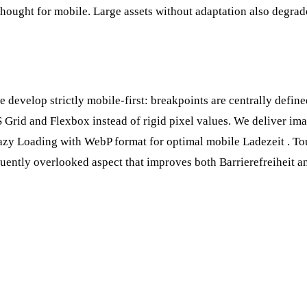
thought for mobile. Large assets without adaptation also degra
develop strictly mobile-first: breakpoints are centrally defin
Grid and Flexbox instead of rigid pixel values. We deliver ima
azy Loading
with WebP format for optimal mobile
Ladezeit
. To
uently overlooked aspect that improves both
Barrierefreiheit
an