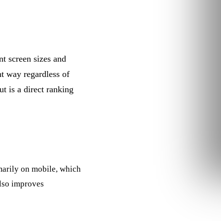
nt screen sizes and
nt way regardless of
t is a direct ranking
marily on mobile, which
also improves