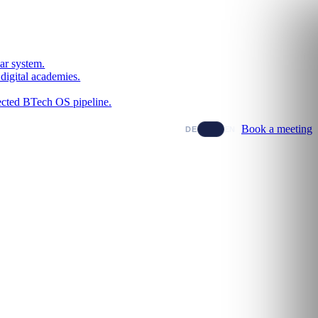
ar system.
digital academies.
nected BTech OS pipeline.
Book a meeting
DE
EN