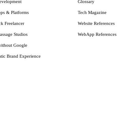
evelopment
Glossary
s & Platforms
Tech Magazine
ck Freelancer
Website References
assage Studios
WebApp References
ithout Google
tic Brand Experience