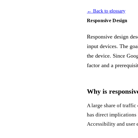
← Back to glossary
Responsive Design
Responsive design descr
input devices. The goal
the device. Since Goog
factor and a prerequis
Why is responsive
A large share of traffi
has direct implications
Accessibility
and user 