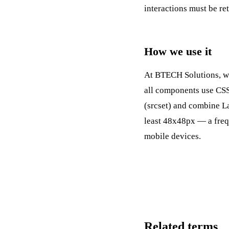
interactions must be re
How we use it
At BTECH Solutions, we 
all components use CSS 
(srcset) and combine
L
least 48x48px — a freq
mobile devices.
Related terms