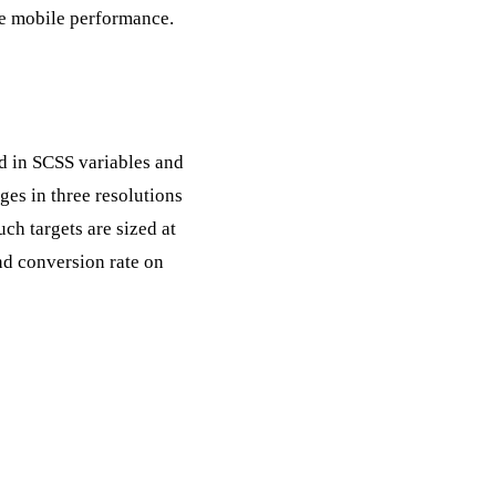
de mobile performance.
ed in SCSS variables and
ges in three resolutions
uch targets are sized at
d conversion rate on