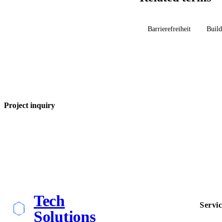
Barrierefreiheit
Build
Project inquiry
Tech
Servic
Solutions