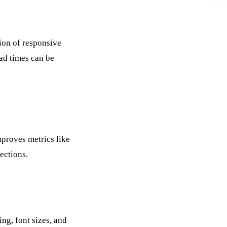
ion of responsive
ad times can be
mproves metrics like
ections.
ng, font sizes, and