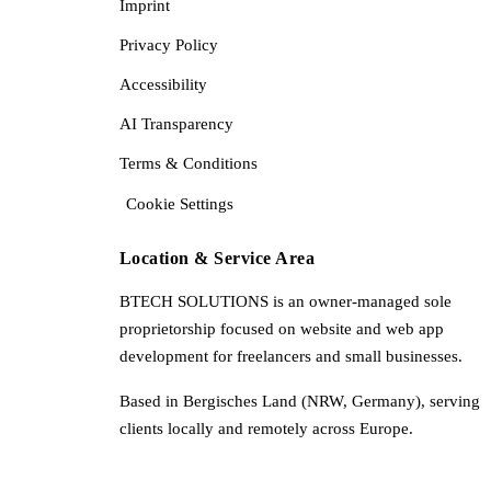
Imprint
Privacy Policy
Accessibility
AI Transparency
Terms & Conditions
Cookie Settings
Location & Service Area
BTECH SOLUTIONS is an owner-managed sole
proprietorship focused on website and web app
development for freelancers and small businesses.
Based in Bergisches Land (NRW, Germany), serving
clients locally and remotely across Europe.