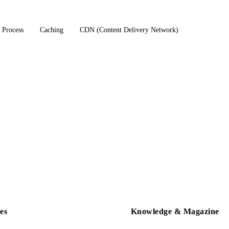
 Process
Caching
CDN (Content Delivery Network)
es
Knowledge & Magazine