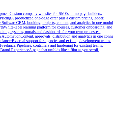
pment
Custom company websites for SMEs — no page builders.
Pricing
A productized one-page offer plus a custom pricing ladder.
 Software
CRM, booking, projects, content, and analytics in one modul
th
White-label learning platform for courses, customer onboarding, and 
oking systems, portals and dashboards for your own processes.
a Automation
Content, approvals, distribution and analytics in one con
eelancer
External support for agencies and existing development teams.
Freelancer
Pipelines, containers and hardening for existing teams.
 Brand Experience
A page that unfolds like a film as you scroll.