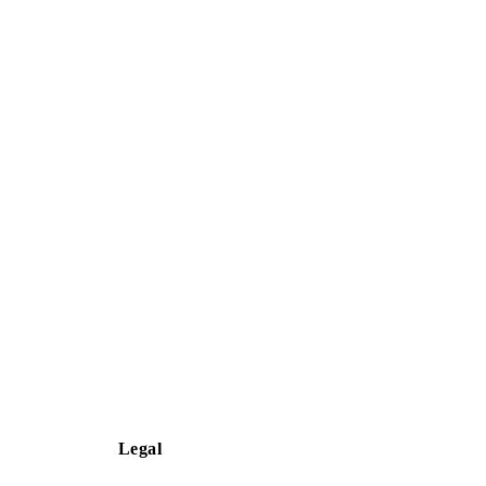
Legal