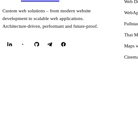
Web D
Custom web solutions – from modern website
WebApp
development to scalable web applications.
Fullsta
Architecture-driven, performant and future-proof.
Thai M
Maps w
Cinema