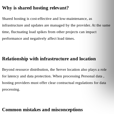
Why is shared hosting relevant?
Shared hosting is cost-effective and low-maintenance, as
infrastructure and updates are managed by the provider. At the same
time, fluctuating load spikes from other projects can impact
performance and negatively affect load times.
Relationship with infrastructure and location
Beyond resource distribution, the
Server location
also plays a role
for latency and data protection. When processing
Personal data
,
hosting providers must offer clear contractual regulations for data
processing.
Common mistakes and misconceptions