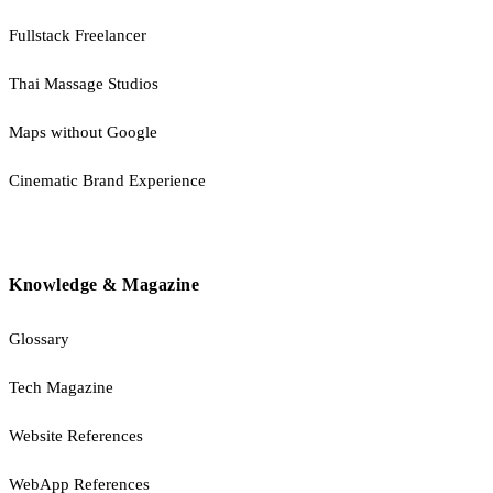
Fullstack Freelancer
Thai Massage Studios
Maps without Google
Cinematic Brand Experience
Knowledge & Magazine
Glossary
Tech Magazine
Website References
WebApp References