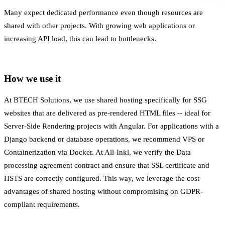
Many expect dedicated performance even though resources are
shared with other projects. With growing web applications or
increasing API load, this can lead to bottlenecks.
How we use it
At BTECH Solutions, we use shared hosting specifically for SSG
websites that are delivered as pre-rendered HTML files -- ideal for
Server-Side Rendering
projects with Angular. For applications with a
Django backend or database operations, we recommend VPS or
Containerization
via Docker. At All-Inkl, we verify the
Data
processing agreement
contract and ensure that
SSL certificate
and
HSTS are correctly configured. This way, we leverage the cost
advantages of shared hosting without compromising on
GDPR-
compliant
requirements.