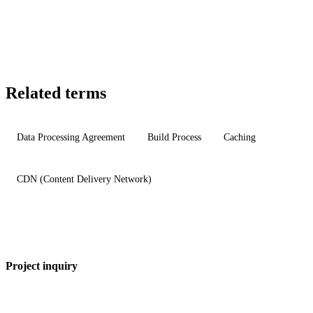
Related terms
Data Processing Agreement
Build Process
Caching
CDN (Content Delivery Network)
Project inquiry