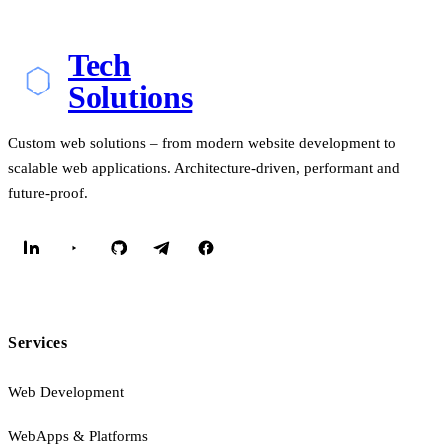
Tech
Solutions
Custom web solutions – from modern website development to
scalable web applications. Architecture-driven, performant and
future-proof.
Services
Web Development
WebApps & Platforms