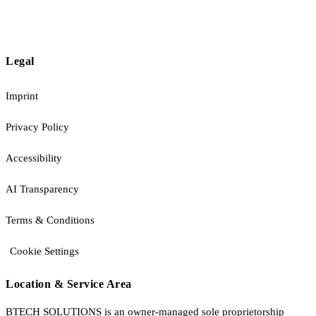
Legal
Imprint
Privacy Policy
Accessibility
AI Transparency
Terms & Conditions
Cookie Settings
Location & Service Area
BTECH SOLUTIONS is an owner-managed sole proprietorship