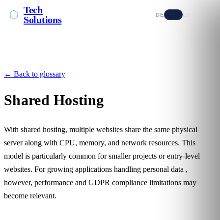
Tech
DE
EN
Solutions
← Back to glossary
Shared Hosting
With shared hosting, multiple websites share the same physical
server along with CPU, memory, and network resources. This
model is particularly common for smaller projects or entry-level
websites. For growing applications handling
personal data
,
however, performance and
GDPR compliance
limitations may
become relevant.