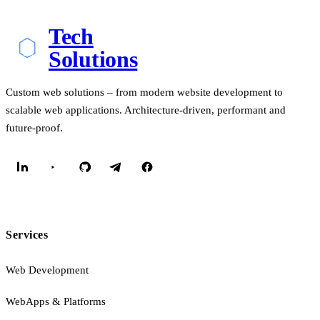
Tech
Solutions
Custom web solutions – from modern website development to
scalable web applications. Architecture-driven, performant and
future-proof.
Services
Web Development
WebApps & Platforms