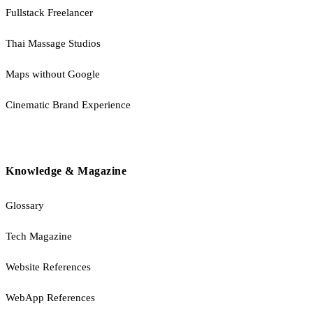
Fullstack Freelancer
Thai Massage Studios
Maps without Google
Cinematic Brand Experience
Knowledge & Magazine
Glossary
Tech Magazine
Website References
WebApp References