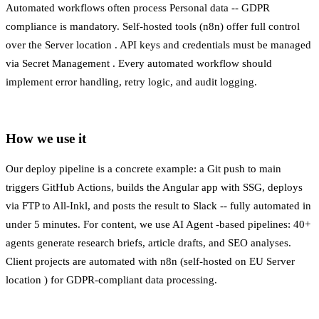
Automated workflows often process
Personal data
-- GDPR
compliance is mandatory. Self-hosted tools (n8n) offer full control
over the
Server location
. API keys and credentials must be managed
via
Secret Management
. Every automated workflow should
implement error handling, retry logic, and audit logging.
How we use it
Our deploy pipeline is a concrete example: a Git push to main
triggers GitHub Actions, builds the Angular app with SSG, deploys
via FTP to All-Inkl, and posts the result to Slack -- fully automated in
under 5 minutes. For content, we use
AI Agent
-based pipelines: 40+
agents generate research briefs, article drafts, and SEO analyses.
Client projects are automated with n8n (self-hosted on EU
Server
location
) for
GDPR-compliant
data processing.