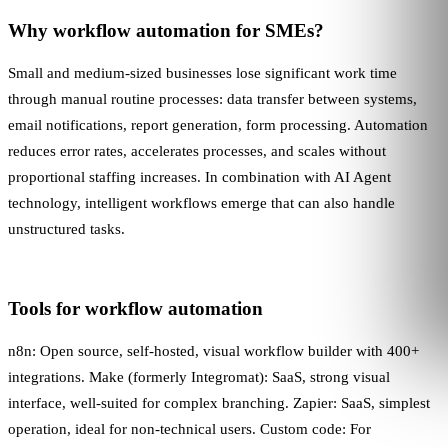
Why workflow automation for SMEs?
Small and medium-sized businesses lose significant work time
through manual routine processes: data transfer between systems,
email notifications, report generation, form processing. Automation
reduces error rates, accelerates processes, and scales without
proportional staffing increases. In combination with
AI Agent
technology, intelligent workflows emerge that can also handle
unstructured tasks.
Tools for workflow automation
n8n: Open source, self-hosted, visual workflow builder with 400+
integrations. Make (formerly Integromat): SaaS, strong visual
interface, well-suited for complex branching. Zapier: SaaS, simplest
operation, ideal for non-technical users. Custom code: For