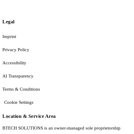
Legal
Imprint
Privacy Policy
Accessibility
AI Transparency
Terms & Conditions
Cookie Settings
Location & Service Area
BTECH SOLUTIONS is an owner-managed sole proprietorship