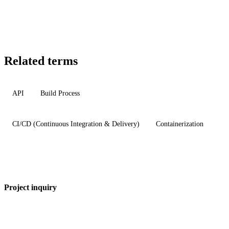
Related terms
API
Build Process
CI/CD (Continuous Integration & Delivery)
Containerization
Project inquiry