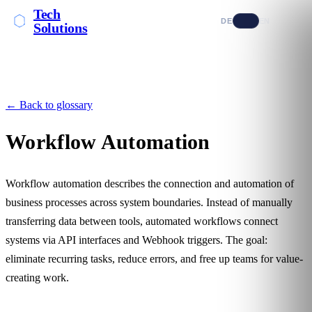
Tech
DE
EN
Solutions
← Back to glossary
Workflow Automation
Workflow automation describes the connection and automation of
business processes across system boundaries. Instead of manually
transferring data between tools, automated workflows connect
systems via
API
interfaces and
Webhook
triggers. The goal:
eliminate recurring tasks, reduce errors, and free up teams for value-
creating work.