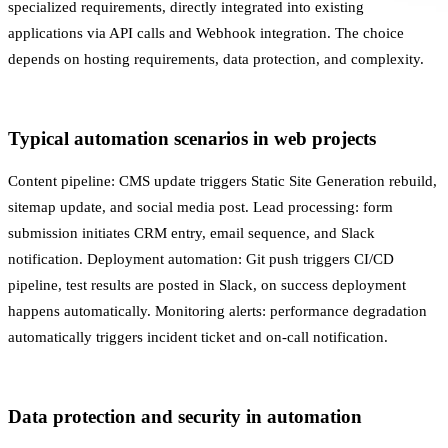
specialized requirements, directly integrated into existing
applications via
API
calls and
Webhook
integration. The choice
depends on hosting requirements, data protection, and complexity.
Typical automation scenarios in web projects
Content pipeline: CMS update triggers
Static Site Generation
rebuild,
sitemap update, and social media post. Lead processing: form
submission initiates CRM entry, email sequence, and Slack
notification.
Deployment
automation: Git push triggers
CI/CD
pipeline, test results are posted in Slack, on success deployment
happens automatically.
Monitoring
alerts: performance degradation
automatically triggers incident ticket and on-call notification.
Data protection and security in automation