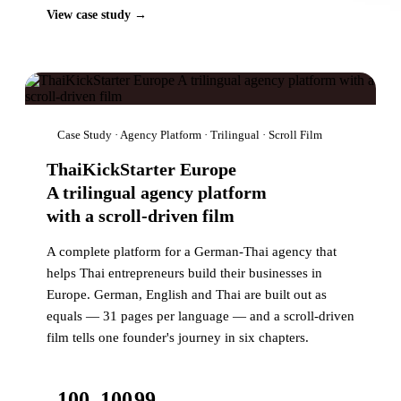
View case study →
Case Study · Agency Platform · Trilingual · Scroll Film
ThaiKickStarter Europe
A trilingual agency platform
with a scroll-driven film
A complete platform for a German-Thai agency that
helps Thai entrepreneurs build their businesses in
Europe. German, English and Thai are built out as
equals — 31 pages per language — and a scroll-driven
film tells one founder's journey in six chapters.
100
100
99