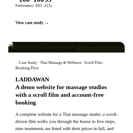
Performance
SEO
A11y
View case study →
Case Study · Thai Massage & Wellness · Scroll Film ·
Booking Flow
LADDAWAN
A demo website for massage studios
with a scroll film and account-free
booking
A complete website for a Thai massage studio: a scroll-
driven film walks you through the house in five steps,
nine treatments are listed with their prices in full, and