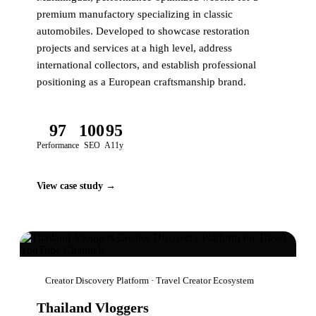
premium manufactory specializing in classic
automobiles. Developed to showcase restoration
projects and services at a high level, address
international collectors, and establish professional
positioning as a European craftsmanship brand.
97
100
95
Performance
SEO
A11y
View case study →
Creator Discovery Platform · Travel Creator Ecosystem
Thailand Vloggers