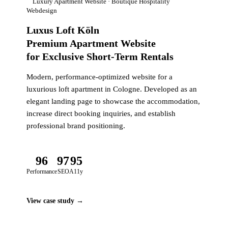
Luxury Apartment Website · Boutique Hospitality
Webdesign
Luxus Loft Köln
Premium Apartment Website
for Exclusive Short-Term Rentals
Modern, performance-optimized website for a
luxurious loft apartment in Cologne. Developed as an
elegant landing page to showcase the accommodation,
increase direct booking inquiries, and establish
professional brand positioning.
96
97
95
Performance
SEO
A11y
View case study →