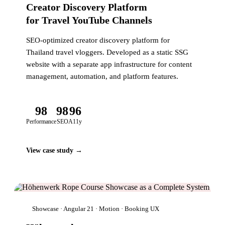
Creator Discovery Platform
for Travel YouTube Channels
SEO-optimized creator discovery platform for
Thailand travel vloggers. Developed as a static SSG
website with a separate app infrastructure for content
management, automation, and platform features.
98
98
96
Performance
SEO
A11y
View case study →
Showcase · Angular 21 · Motion · Booking UX