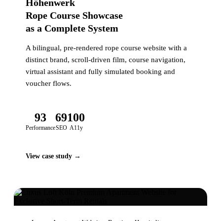
Höhenwerk
Rope Course Showcase
as a Complete System
A bilingual, pre-rendered rope course website with a
distinct brand, scroll-driven film, course navigation,
virtual assistant and fully simulated booking and
voucher flows.
93
69
100
Performance
SEO
A11y
View case study →