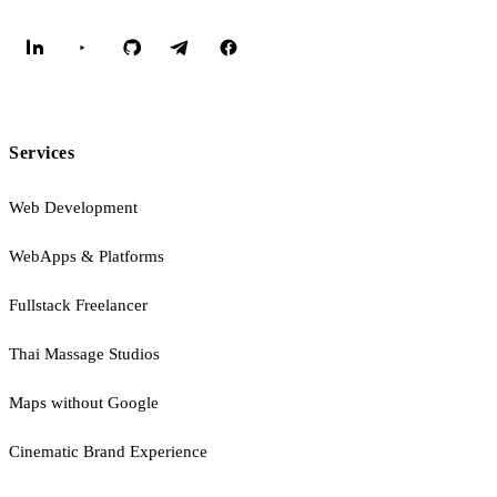
Services
Web Development
WebApps & Platforms
Fullstack Freelancer
Thai Massage Studios
Maps without Google
Cinematic Brand Experience