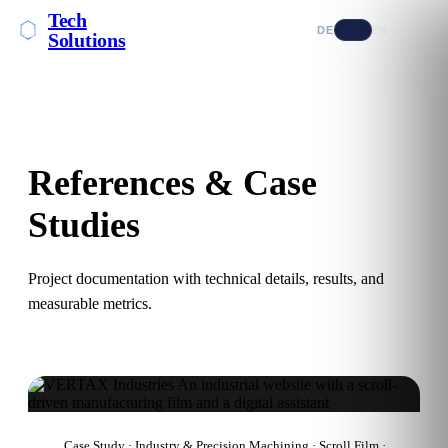
Tech
DE
EN
Solutions
References & Case
Studies
Project documentation with technical details, results, and
measurable metrics.
Case Study · Industry & Precision Machining · Scroll Film ·