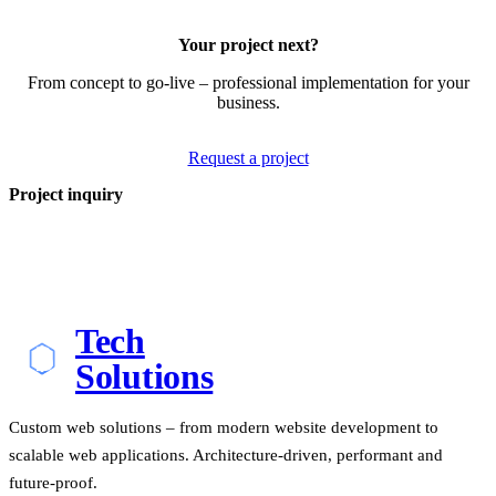
Your project next?
From concept to go-live – professional implementation for your
business.
Request a project
Project inquiry
Tech
Solutions
Custom web solutions – from modern website development to
scalable web applications. Architecture-driven, performant and
future-proof.