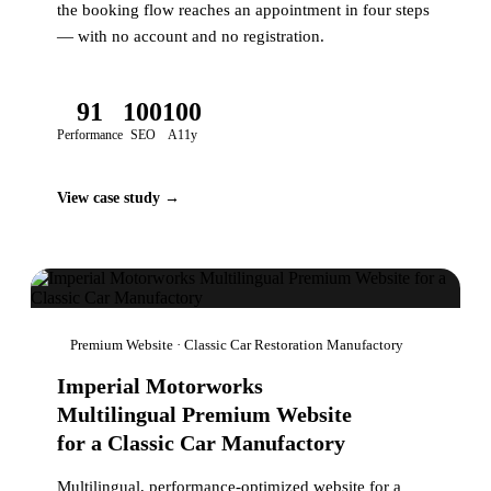
the booking flow reaches an appointment in four steps
— with no account and no registration.
91
100
100
Performance
SEO
A11y
View case study →
Premium Website · Classic Car Restoration Manufactory
Imperial Motorworks
Multilingual Premium Website
for a Classic Car Manufactory
Multilingual, performance-optimized website for a