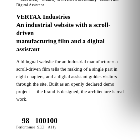
Digital Assistant
VERTAX Industries
An industrial website with a scroll-
driven
manufacturing film and a digital
assistant
A bilingual website for an industrial manufacturer: a
scroll-driven film tells the making of a single part in
eight chapters, and a digital assistant guides visitors
through the site. Built as an openly declared demo
project — the brand is designed, the architecture is real
work.
98
100
100
Performance
SEO
A11y