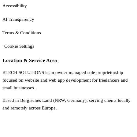
Accessibility
AI Transparency
Terms & Conditions
Cookie Settings
Location & Service Area
BTECH SOLUTIONS is an owner-managed sole proprietorship
focused on website and web app development for freelancers and
small businesses.
Based in Bergisches Land (NRW, Germany), serving clients locally
and remotely across Europe.