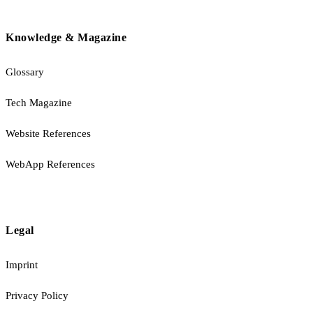
Knowledge & Magazine
Glossary
Tech Magazine
Website References
WebApp References
Legal
Imprint
Privacy Policy