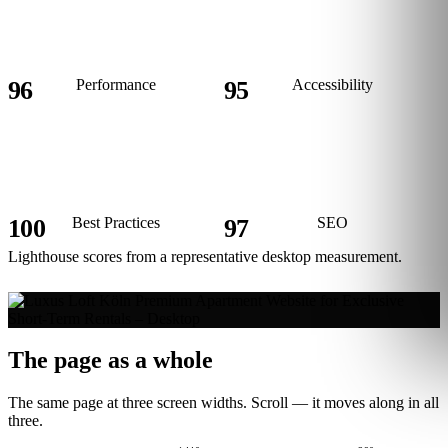
96
Performance
95
Accessibility
100
Best Practices
97
SEO
Lighthouse scores from a representative desktop measurement.
The page as a whole
The same page at three screen widths. Scroll — it moves along in all
three.