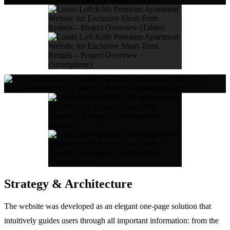
Strategy & Architecture
The website was developed as an elegant one-page solution that
intuitively guides users through all important information: from the