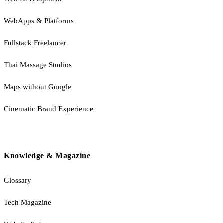
WebApps & Platforms
Fullstack Freelancer
Thai Massage Studios
Maps without Google
Cinematic Brand Experience
Knowledge & Magazine
Glossary
Tech Magazine