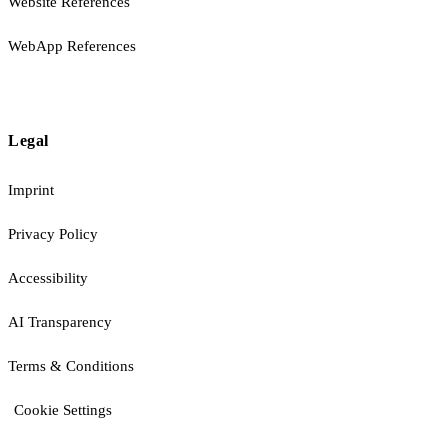
Website References
WebApp References
Legal
Imprint
Privacy Policy
Accessibility
AI Transparency
Terms & Conditions
Cookie Settings