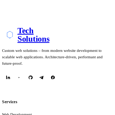
Tech
Solutions
Custom web solutions – from modern website development to
scalable web applications. Architecture-driven, performant and
future-proof.
Services
Web Development