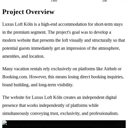
1440
390
Project Overview
Luxus Loft Köln is a high-end accommodation for short-term stays
in the premium segment. The project's goal was to develop a
modern website that presents the loft visually and structurally so that
potential guests immediately get an impression of the atmosphere,
amenities, and location.
Many vacation rentals rely exclusively on platforms like Airbnb or
Booking.com. However, this means losing direct booking inquiries,
brand building, and long-term visibility.
The website for Luxus Loft Köln creates an independent digital
presence that works independently of platforms while
simultaneously conveying trust, exclusivity, and professionalism.