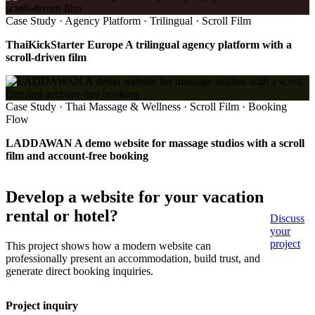
Case Study · Agency Platform · Trilingual · Scroll Film
ThaiKickStarter Europe A trilingual agency platform with a
scroll-driven film
Case Study · Thai Massage & Wellness · Scroll Film · Booking
Flow
LADDAWAN A demo website for massage studios with a scroll
film and account-free booking
Develop a website for your vacation
rental or hotel?
Discuss
your
project
This project shows how a modern website can
professionally present an accommodation, build trust, and
generate direct booking inquiries.
Project inquiry