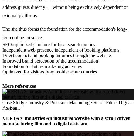
address guests directly — without being exclusively dependent on
external platforms.
The site thus forms the foundation for the accommodation's long-
term online presence.
SEO-optimized structure for local search queries
Independent web presence independent of booking platforms
Direct contact and booking inquiries through the website
Improved brand perception of the accommodation
Foundation for future marketing activities
Optimized for visitors from mobile search queries
More references
Case Study · Industry & Precision Machining · Scroll Film · Digital
Assistant
VERTAX Industries An industrial website with a scroll-driven
manufacturing film and a digital assistant