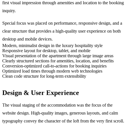
first visual impression through amenities and location to the booking
inquiry.
Special focus was placed on performance, responsive design, and a
clear structure that provides a high-quality user experience on both
desktop and mobile devices.
Modern, minimalist design in the luxury hospitality style
Responsive layout for desktop, tablet, and mobile
Visual presentation of the apartment through large image areas
Clearly structured sections for amenities, location, and benefits
Conversion-optimized call-to-actions for booking inquiries
Optimized load times through modern web technologies
Clean code structure for long-term extensibility
Design & User Experience
The visual staging of the accommodation was the focus of the
website design. High-quality images, generous layouts, and calm
typography convey the character of the loft from the very first scroll.