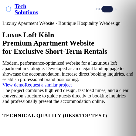
Tech
DE
EN
Solutions
Luxury Apartment Website · Boutique Hospitality Webdesign
Luxus Loft Köln
Premium Apartment Website
for Exclusive Short-Term Rentals
Modern, performance-optimized website for a luxurious loft
apartment in Cologne. Developed as an elegant landing page to
showcase the accommodation, increase direct booking inquiries, and
establish professional brand positioning.
View demo
Request a similar project
The project combines high-end design, fast load times, and a clear
conversion structure to guide guests directly to booking inquiries
and professionally present the accommodation online.
TECHNICAL QUALITY (DESKTOP TEST)