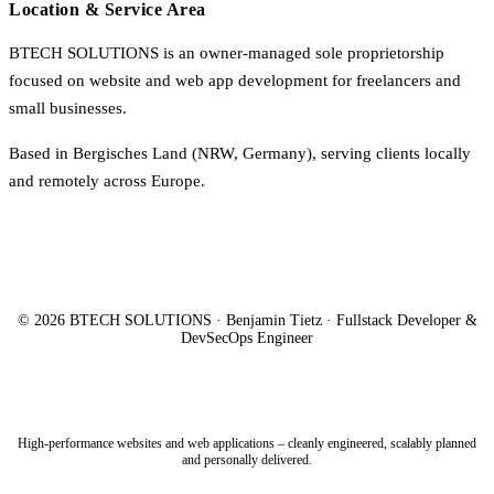
Location & Service Area
BTECH SOLUTIONS is an owner-managed sole proprietorship
focused on website and web app development for freelancers and
small businesses.
Based in Bergisches Land (NRW, Germany), serving clients locally
and remotely across Europe.
© 2026 BTECH SOLUTIONS · Benjamin Tietz · Fullstack Developer &
DevSecOps Engineer
High-performance websites and web applications – cleanly engineered, scalably planned
and personally delivered.