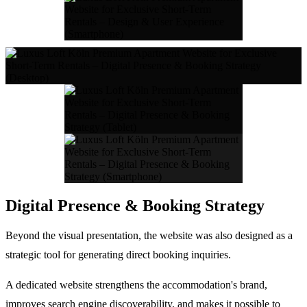
Digital Presence & Booking Strategy
Beyond the visual presentation, the website was also designed as a
strategic tool for generating direct booking inquiries.
A dedicated website strengthens the accommodation's brand,
improves search engine discoverability, and makes it possible to