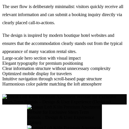
The user flow is deliberately minimalist: visitors quickly receive all
relevant information and can submit a booking inquiry directly via
clearly placed call-to-actions.
The design is inspired by modern boutique hotel websites and
ensures that the accommodation clearly stands out from the typical
appearance of many vacation rental sites.
Large-scale hero section with visual impact
Elegant typography for premium positioning
Clear information structure without unnecessary complexity
Optimized mobile display for travelers
Intuitive navigation through scroll-based page structure
Harmonious color palette matching the loft atmosphere