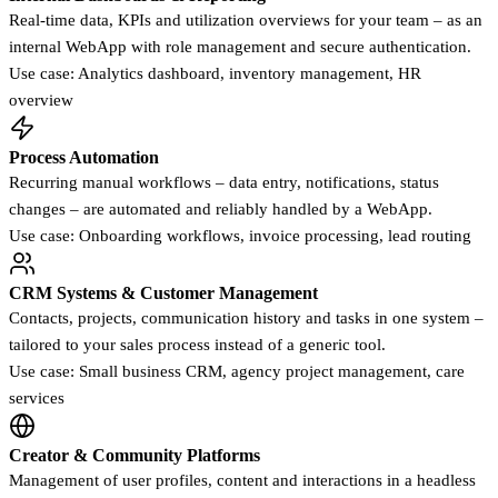
Real-time data, KPIs and utilization overviews for your team – as an
internal WebApp with role management and secure authentication.
Use case: Analytics dashboard, inventory management, HR
overview
Process Automation
Recurring manual workflows – data entry, notifications, status
changes – are automated and reliably handled by a WebApp.
Use case: Onboarding workflows, invoice processing, lead routing
CRM Systems & Customer Management
Contacts, projects, communication history and tasks in one system –
tailored to your sales process instead of a generic tool.
Use case: Small business CRM, agency project management, care
services
Creator & Community Platforms
Management of user profiles, content and interactions in a headless