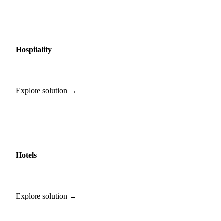
Hospitality
Explore solution →
Hotels
Explore solution →