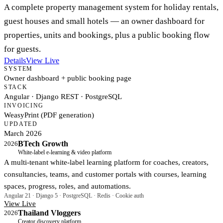
A complete property management system for holiday rentals,
guest houses and small hotels — an owner dashboard for
properties, units and bookings, plus a public booking flow
for guests.
Details
View Live
SYSTEM
Owner dashboard + public booking page
STACK
Angular · Django REST · PostgreSQL
INVOICING
WeasyPrint (PDF generation)
UPDATED
March 2026
BTech Growth
2026
White-label e-learning & video platform
A multi-tenant white-label learning platform for coaches, creators,
consultancies, teams, and customer portals with courses, learning
spaces, progress, roles, and automations.
Angular 21 · Django 5 · PostgreSQL · Redis · Cookie auth
View Live
Thailand Vloggers
2026
Creator discovery platform