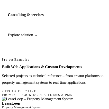
Consulting & services
Explore solution →
Project Examples
Built Web Applications & Custom Developments
Selected projects as technical reference – from creator platforms to
property management systems to real-time applications.
7 PROJECTS · 7 LIVE
PROVES — BOOKING PLATFORMS & PMS
LeaseLoop
Property Management System