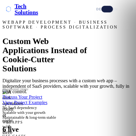
Tech
DE
EN
Solutions
WEBAPP DEVELOPMENT · BUSINESS
SOFTWARE · PROCESS DIGITALIZATION
Custom Web
Applications Instead of
Cookie-Cutter
Solutions
Digitalize your business processes with a custom web app –
independent of SaaS providers, scalable with your growth, fully in
AI-generated image
your control.
Discuss Your Project
View Project Examples
No SaaS dependency
Scalable with your growth
Maintainable & long-term stable
WEBAPPS
6 live