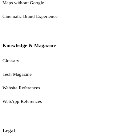
Maps without Google
Cinematic Brand Experience
Knowledge & Magazine
Glossary
Tech Magazine
Website References
WebApp References
Legal