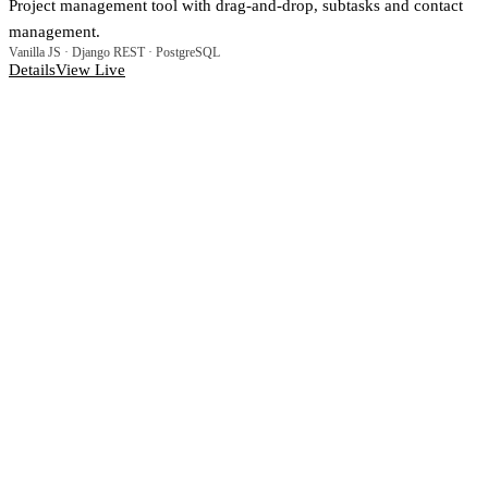
Project management tool with drag-and-drop, subtasks and contact
management.
Vanilla JS · Django REST · PostgreSQL
Details
View Live