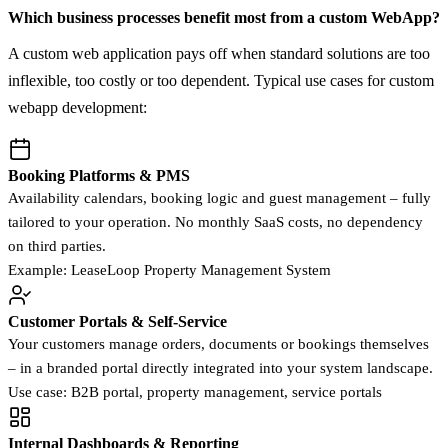
Which business processes benefit most from a custom WebApp?
A custom web application pays off when standard solutions are too
inflexible, too costly or too dependent. Typical use cases for custom
webapp development:
Booking Platforms & PMS
Availability calendars, booking logic and guest management – fully
tailored to your operation. No monthly SaaS costs, no dependency
on third parties.
Example: LeaseLoop Property Management System
Customer Portals & Self-Service
Your customers manage orders, documents or bookings themselves
– in a branded portal directly integrated into your system landscape.
Use case: B2B portal, property management, service portals
Internal Dashboards & Reporting