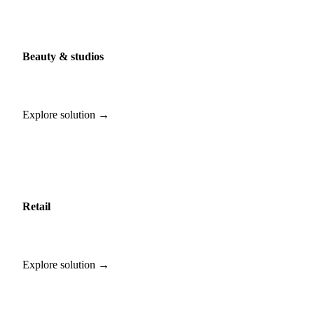
Beauty & studios
Explore solution →
Retail
Explore solution →