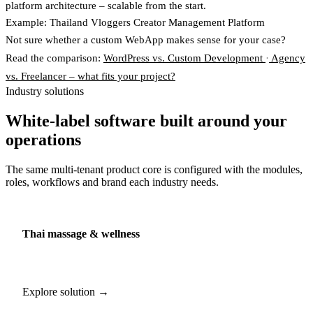
platform architecture – scalable from the start.
Example: Thailand Vloggers Creator Management Platform
Not sure whether a custom WebApp makes sense for your case?
Read the comparison:
WordPress vs. Custom Development
·
Agency
vs. Freelancer – what fits your project?
Industry solutions
White-label software built around your
operations
The same multi-tenant product core is configured with the modules,
roles, workflows and brand each industry needs.
Thai massage & wellness
Explore solution →