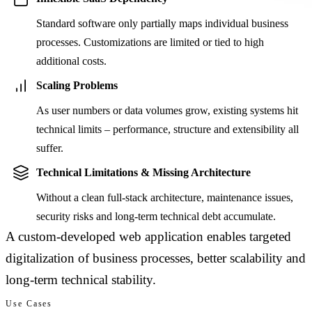
Standard software only partially maps individual business
processes. Customizations are limited or tied to high
additional costs.
Scaling Problems
As user numbers or data volumes grow, existing systems hit
technical limits – performance, structure and extensibility all
suffer.
Technical Limitations & Missing Architecture
Without a clean full-stack architecture, maintenance issues,
security risks and long-term technical debt accumulate.
A custom-developed web application enables targeted
digitalization of business processes, better scalability and
long-term technical stability.
Use Cases