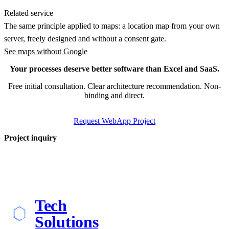
Related service
The same principle applied to maps: a location map from your own
server, freely designed and without a consent gate.
See maps without Google
Your processes deserve better software than Excel and SaaS.
Free initial consultation. Clear architecture recommendation. Non-
binding and direct.
Request WebApp Project
Project inquiry
Tech
Solutions