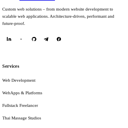
Custom web solutions – from modern website development to
scalable web applications. Architecture-driven, performant and
future-proof.
Services
Web Development
WebApps & Platforms
Fullstack Freelancer
Thai Massage Studios