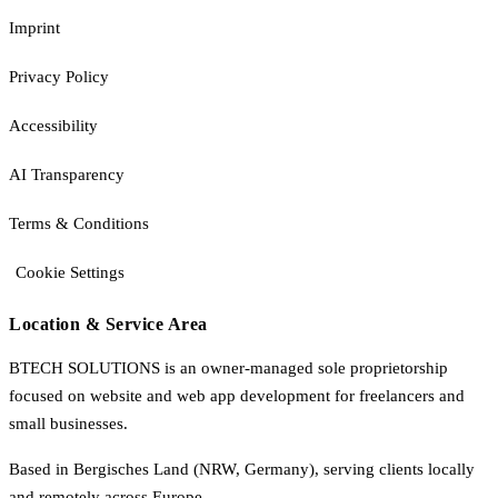
Imprint
Privacy Policy
Accessibility
AI Transparency
Terms & Conditions
Cookie Settings
Location & Service Area
BTECH SOLUTIONS is an owner-managed sole proprietorship
focused on website and web app development for freelancers and
small businesses.
Based in Bergisches Land (NRW, Germany), serving clients locally
and remotely across Europe.