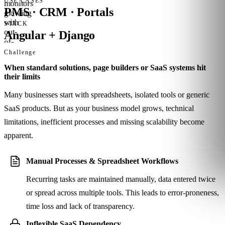
USE CASES
PMS · CRM · Portals
STACK
Angular + Django
Challenge
When standard solutions, page builders or SaaS systems hit
their limits
Many businesses start with spreadsheets, isolated tools or generic
SaaS products. But as your business model grows, technical
limitations, inefficient processes and missing scalability become
apparent.
Manual Processes & Spreadsheet Workflows
Recurring tasks are maintained manually, data entered twice
or spread across multiple tools. This leads to error-proneness,
time loss and lack of transparency.
Inflexible SaaS Dependency