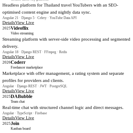
Headless platform for Thailand travel YouTubers with an SEO-
optimised content engine and nightly data sync.
Angular 21 · Django 5 · Celery · YouTube Data API
Details
View Live
Videoflix
2025
Video streaming
Streaming platform with server-side video processing and segmented
delivery.
Angular 18 · Django REST · FFmpeg · Redis
Details
View Live
Coderr
2026
Freelancer marketplace
Marketplace with offer management, a rating system and separate
profiles for providers and clients.
Angular · Django REST · JWT · PostgreSQL
Details
View Live
DABubble
2025
Team chat
Real-time chat with structured channel logic and direct messages.
Angular · TypeScript · Firebase
Details
View Live
Join
2025
Kanban board